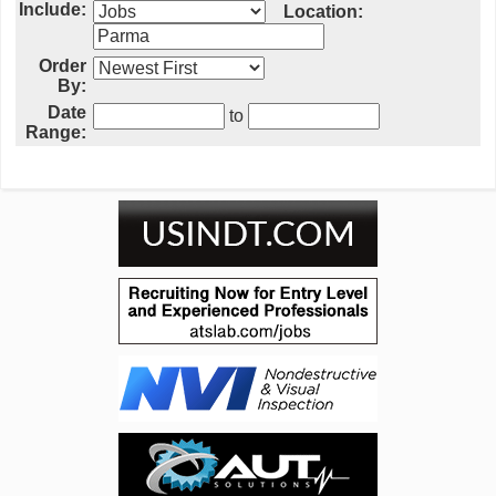
Include:
Location:
Order
By:
Date
to
Range: