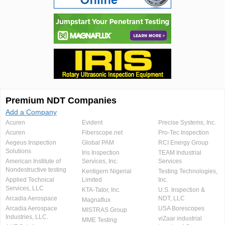
Premium NDT Companies
Add a Company
Acuren
Evident
Precise Systems, Inc.
Acuren
Fiberscope.net
Pro-Tec Inspection
Aegeus Inspection
Global PAM
RCI Energy Group
Solutions
Iris Inspection
TEAM Industrial
American Institute of
Services, Inc.
Services
Nondestructive testing
Kentigern Nigerial
Testing Technologies,
Applied Technical
Limited
Inc.
Services, LLC
KTA-Tator, Inc.
U.S. Inspection &
Arcadia Aerospace
NDT, LLC
Magnaflux
Arcadia Aerospace
USA Borescopes
MISTRAS Group
Industries, LLC.
viZaar industrial
MME Testing