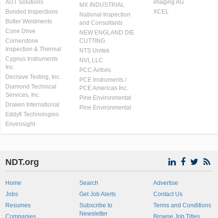
AUT Solutions
imaging AG
MX INDUSTRIAL
Bonded Inspections
XCEL
National Inspection
Butler Weldments
and Consultants
Cone Drive
NEW ENGLAND DIE
Cornerstone
CUTTING
Inspection & Thermal
NTS Unitek
Cygnus Instruments
NVI, LLC
Inc.
PCC Airfoils
Decisive Testing, Inc.
PCE Instruments /
Diamond Technical
PCE Americas Inc.
Services, Inc
Pine Environmental
Draken International
Pine Environmental
Eddyfi Technologies
Envirosight
NDT.org
Home
Search
Advertise
Jobs
Get Job Alerts
Contact Us
Resumes
Subscribe to
Terms and Conditions
Newsletter
Companies
Browse Job Titles