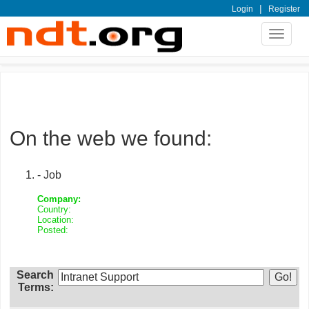
|
Login
Register
Toggle
navigat
On the web we found:
- Job
Company:
Country:
Location:
Posted:
Search
Terms: