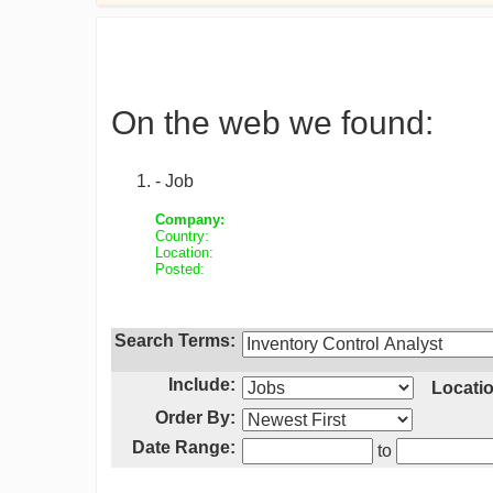
On the web we found:
- Job
Company:
Country:
Location:
Posted:
Search Terms:
Include:
Locatio
Order By:
Date Range:
to