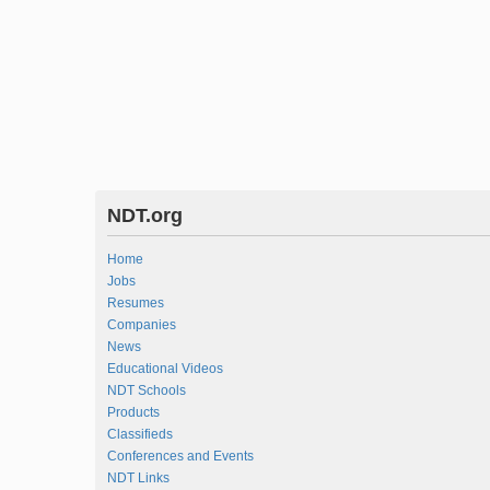
NDT.org
Home
Jobs
Resumes
Companies
News
Educational Videos
NDT Schools
Products
Classifieds
Conferences and Events
NDT Links