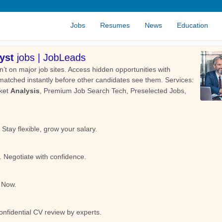
Jobs
Resumes
News
Education