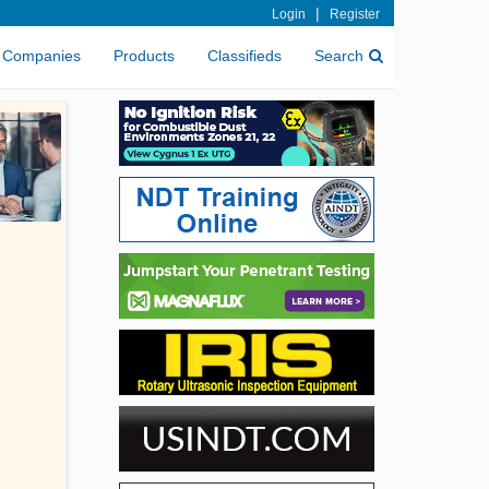
|
Login
Register
Companies
Products
Classifieds
Search