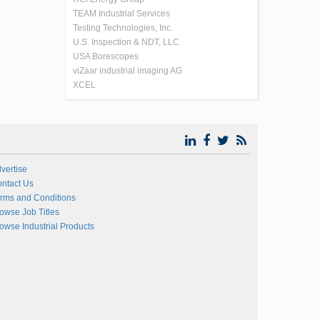
TEAM Industrial Services
Testing Technologies, Inc.
U.S. Inspection & NDT, LLC
USA Borescopes
viZaar industrial imaging AG
XCEL
vertise
ntact Us
rms and Conditions
owse Job Titles
owse Industrial Products