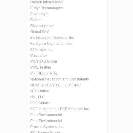
Draken International
Eddyfi Technologies
Envirosight
Evident
Fiberscope.net
Global PAM
Iris Inspection Services, Inc.
Kentigern Nigerial Limited
KTA-Tator, Inc.
Magnaflux
MISTRAS Group
MME Testing
MX INDUSTRIAL
National Inspection and Consultants
NEW ENGLAND DIE CUTTING
NTS Unitek
NVI, LLC
PCC Airfoils
PCE Instruments / PCE Americas Inc.
Pine Environmental
Pine Environmental
Precise Systems, Inc.
RCI Energy Group