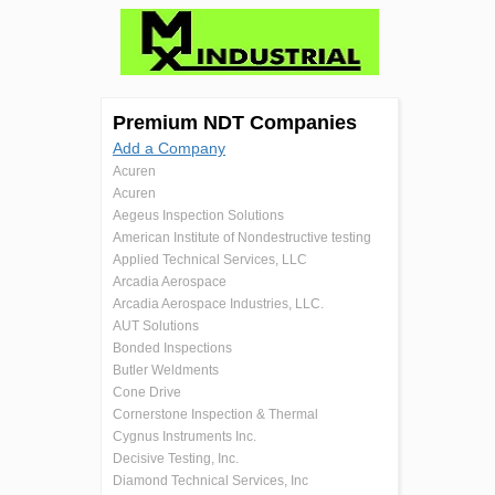
Premium NDT Companies
Add a Company
Acuren
Acuren
Aegeus Inspection Solutions
American Institute of Nondestructive testing
Applied Technical Services, LLC
Arcadia Aerospace
Arcadia Aerospace Industries, LLC.
AUT Solutions
Bonded Inspections
Butler Weldments
Cone Drive
Cornerstone Inspection & Thermal
Cygnus Instruments Inc.
Decisive Testing, Inc.
Diamond Technical Services, Inc