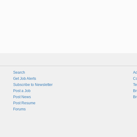
Search
Ad
Get Job Alerts
Co
Subscribe to Newsletter
Te
Post a Job
Br
Post News
Br
Post Resume
Forums