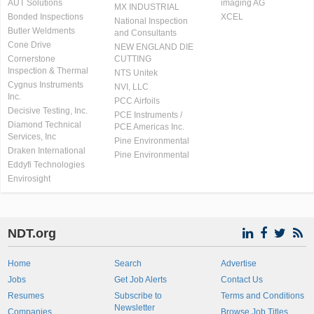
AUT Solutions
imaging AG
MX INDUSTRIAL
Bonded Inspections
XCEL
National Inspection
Butler Weldments
and Consultants
Cone Drive
NEW ENGLAND DIE
Cornerstone
CUTTING
Inspection & Thermal
NTS Unitek
Cygnus Instruments
NVI, LLC
Inc.
PCC Airfoils
Decisive Testing, Inc.
PCE Instruments /
Diamond Technical
PCE Americas Inc.
Services, Inc
Pine Environmental
Draken International
Pine Environmental
Eddyfi Technologies
Envirosight
NDT.org
Home
Search
Advertise
Jobs
Get Job Alerts
Contact Us
Resumes
Subscribe to
Terms and Conditions
Newsletter
Companies
Browse Job Titles