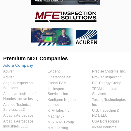
Premium NDT Companies
Add a Company
Acuren
Evident
Precise Systems, Inc.
Acuren
Fiberscope.net
Pro-Tec Inspection
Aegeus Inspection
Global PAM
RCI Energy Group
Solutions
Iris Inspection
TEAM Industrial
American Institute of
Services, Inc.
Services
Nondestructive testing
Kentigern Nigerial
Testing Technologies,
Applied Technical
Limited
Inc.
Services, LLC
KTA-Tator, Inc.
U.S. Inspection &
Arcadia Aerospace
NDT, LLC
Magnaflux
Arcadia Aerospace
USA Borescopes
MISTRAS Group
Industries, LLC.
viZaar industrial
MME Testing