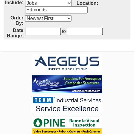
Include:
Location:
Order
By:
Date
to
Range: