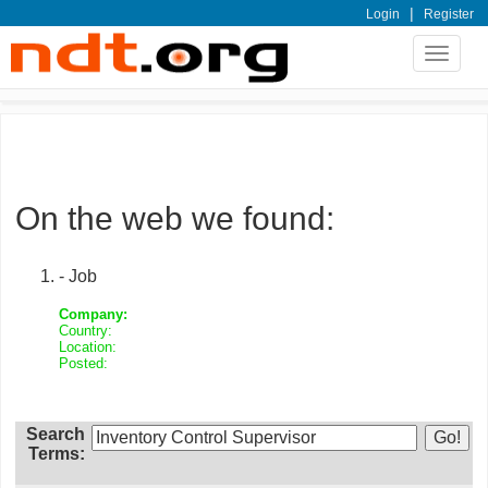
|
Login
Register
Toggle
navigat
On the web we found:
- Job
Company:
Country:
Location:
Posted:
Search
Terms: