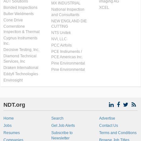
AUT Solutions
imaging AG
MX INDUSTRIAL
Bonded Inspections
XCEL
National Inspection
Butler Weldments
and Consultants
Cone Drive
NEW ENGLAND DIE
Cornerstone
CUTTING
Inspection & Thermal
NTS Unitek
Cygnus Instruments
NVI, LLC
Inc.
PCC Airfoils
Decisive Testing, Inc.
PCE Instruments /
Diamond Technical
PCE Americas Inc.
Services, Inc
Pine Environmental
Draken International
Pine Environmental
Eddyfi Technologies
Envirosight
NDT.org
Home
Search
Advertise
Jobs
Get Job Alerts
Contact Us
Resumes
Subscribe to
Terms and Conditions
Newsletter
Companies
Browse Job Titles