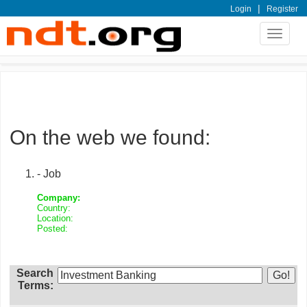
|
Login
Register
Toggle
navigat
On the web we found:
- Job
Company:
Country:
Location:
Posted:
Search
Terms: