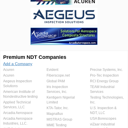
Premium NDT Companies
Add a Company
Acuren
Evident
Precise Systems, Inc.
Acuren
Fiberscope.net
Pro-Tec Inspection
Aegeus Inspection
Global PAM
RCI Energy Group
Solutions
Iris Inspection
TEAM Industrial
American Institute of
Services, Inc.
Services
Nondestructive testing
Kentigern Nigerial
Testing Technologies,
Applied Technical
Limited
Inc.
Services, LLC
KTA-Tator, Inc.
U.S. Inspection &
Arcadia Aerospace
NDT, LLC
Magnaflux
Arcadia Aerospace
USA Borescopes
MISTRAS Group
Industries, LLC.
viZaar industrial
MME Testing