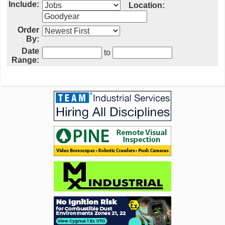
Include:
Location:
Order
By:
Date
to
Range: