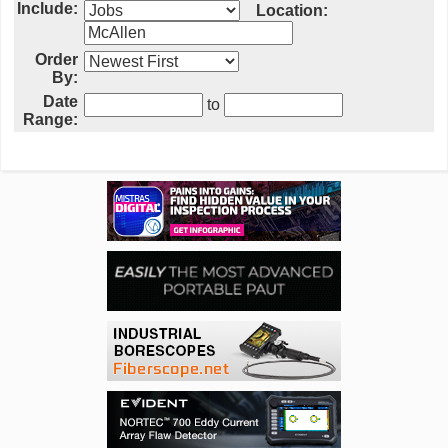
Include:
Location:
Order
By:
Date
to
Range: