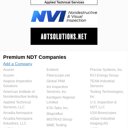
Premium NDT Companies
Add a Company
Acuren
Evident
Precise Systems, Inc.
Acuren
Fiberscope.net
RCI Energy Group
Aegeus Inspection
Global PAM
TEAM Industrial
Solutions
Services
Iris Inspection
American Institute of
Services, Inc.
Testing Technologies,
Nondestructive testing
Inc.
Kentigern Nigerial
Applied Technical
Limited
U.S. Inspection &
Services, LLC
NDT, LLC
KTA-Tator, Inc.
Arcadia Aerospace
USA Borescopes
Magnaflux
Arcadia Aerospace
viZaar industrial
MISTRAS Group
Industries, LLC.
imaging AG
MME Testing