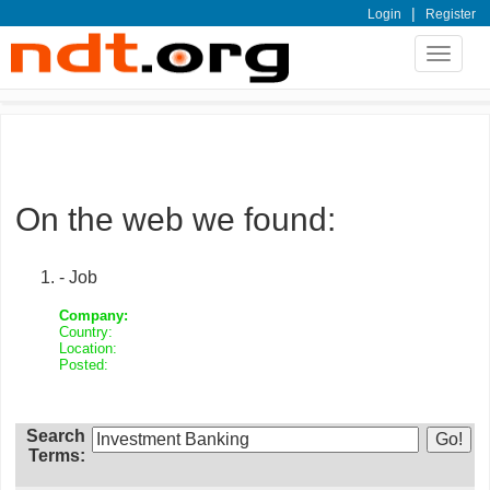
|
Login
Register
Toggle
navigat
On the web we found:
- Job
Company:
Country:
Location:
Posted:
Search
Terms: