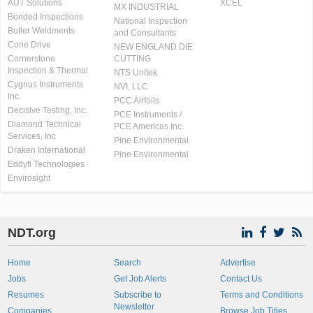
AUT Solutions
XCEL
MX INDUSTRIAL
Bonded Inspections
National Inspection
Butler Weldments
and Consultants
Cone Drive
NEW ENGLAND DIE
Cornerstone
CUTTING
Inspection & Thermal
NTS Unitek
Cygnus Instruments
NVI, LLC
Inc.
PCC Airfoils
Decisive Testing, Inc.
PCE Instruments /
Diamond Technical
PCE Americas Inc.
Services, Inc
Pine Environmental
Draken International
Pine Environmental
Eddyfi Technologies
Envirosight
NDT.org
Home
Search
Advertise
Jobs
Get Job Alerts
Contact Us
Resumes
Subscribe to
Terms and Conditions
Newsletter
Companies
Browse Job Titles