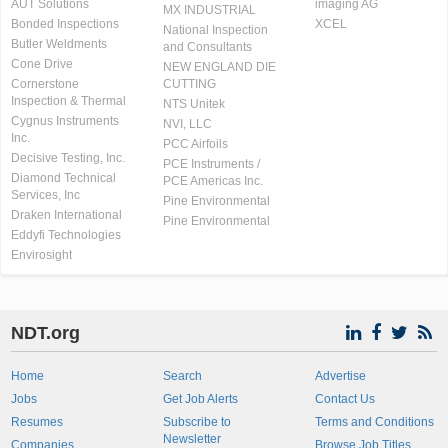
AUT Solutions
imaging AG
MX INDUSTRIAL
Bonded Inspections
XCEL
National Inspection
Butler Weldments
and Consultants
Cone Drive
NEW ENGLAND DIE
Cornerstone
CUTTING
Inspection & Thermal
NTS Unitek
Cygnus Instruments
NVI, LLC
Inc.
PCC Airfoils
Decisive Testing, Inc.
PCE Instruments /
Diamond Technical
PCE Americas Inc.
Services, Inc
Pine Environmental
Draken International
Pine Environmental
Eddyfi Technologies
Envirosight
NDT.org
Home
Search
Advertise
Jobs
Get Job Alerts
Contact Us
Resumes
Subscribe to
Terms and Conditions
Newsletter
Companies
Browse Job Titles