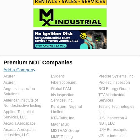
Premium NDT Companies
Add a Company
Acuren
Evident
Precise Systems, Inc.
Acuren
Fiberscope.net
Pro-Tec Inspection
Aegeus Inspection
Global PAM
RCI Energy Group
Solutions
Iris Inspection
TEAM Industrial
American Institute of
Services, Inc.
Services
Nondestructive testing
Kentigern Nigerial
Testing Technologies,
Applied Technical
Limited
Inc.
Services, LLC
KTA-Tator, Inc.
U.S. Inspection &
Arcadia Aerospace
NDT, LLC
Magnaflux
Arcadia Aerospace
USA Borescopes
MISTRAS Group
Industries, LLC.
viZaar industrial
MME Testing