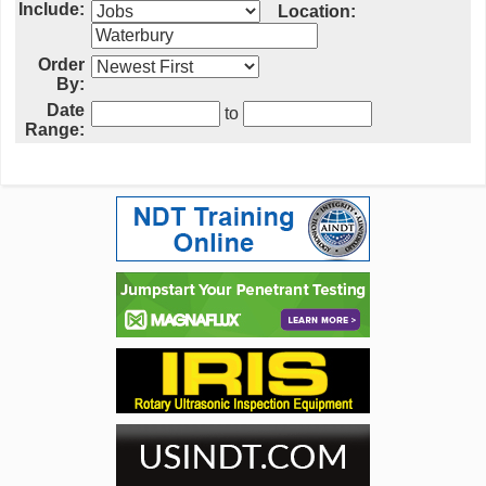
Include:
Location:
Order
By:
Date
to
Range: