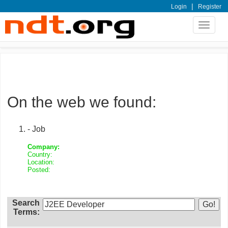
|
Login
Register
Toggle
navigat
On the web we found:
- Job
Company:
Country:
Location:
Posted:
Search
Terms: