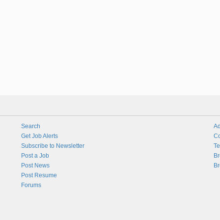
Search
Ad
Get Job Alerts
Co
Subscribe to Newsletter
Te
Post a Job
Br
Post News
Br
Post Resume
Forums