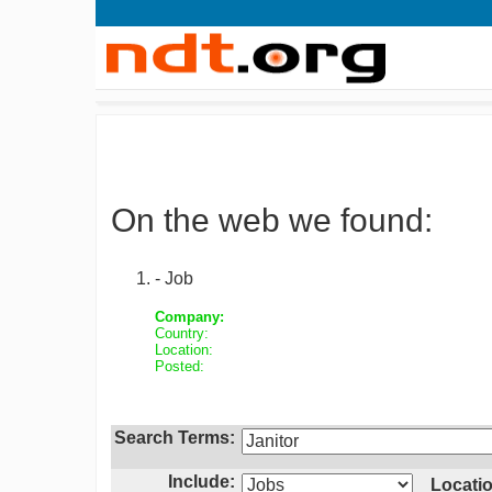
On the web we found:
- Job
Company:
Country:
Location:
Posted:
Search Terms:
Include:
Locatio