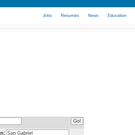
Jobs
Resumes
News
Education
n: