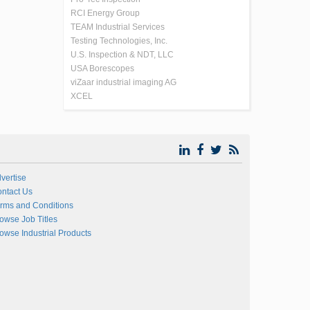
RCI Energy Group
TEAM Industrial Services
Testing Technologies, Inc.
U.S. Inspection & NDT, LLC
USA Borescopes
viZaar industrial imaging AG
XCEL
vertise
ntact Us
rms and Conditions
owse Job Titles
owse Industrial Products