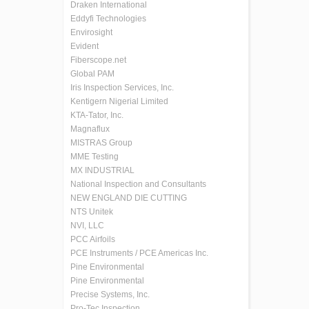
Draken International
Eddyfi Technologies
Envirosight
Evident
Fiberscope.net
Global PAM
Iris Inspection Services, Inc.
Kentigern Nigerial Limited
KTA-Tator, Inc.
Magnaflux
MISTRAS Group
MME Testing
MX INDUSTRIAL
National Inspection and Consultants
NEW ENGLAND DIE CUTTING
NTS Unitek
NVI, LLC
PCC Airfoils
PCE Instruments / PCE Americas Inc.
Pine Environmental
Pine Environmental
Precise Systems, Inc.
Pro-Tec Inspection