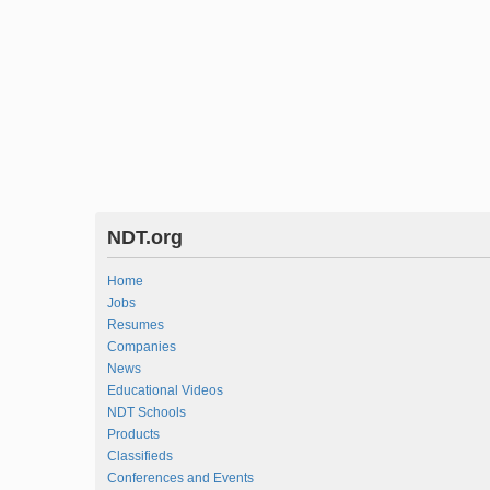
NDT.org
Home
Jobs
Resumes
Companies
News
Educational Videos
NDT Schools
Products
Classifieds
Conferences and Events