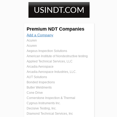
Premium NDT Companies
Add a Company
Acuren
Acuren
Aegeus Inspection Solutions
American Institute of Nondestructive testing
Applied Technical Services, LLC
Arcadia Aerospace
Arcadia Aerospace Industries, LLC.
AUT Solutions
Bonded Inspections
Butler Weldments
Cone Drive
Cornerstone Inspection & Thermal
Cygnus Instruments Inc.
Decisive Testing, Inc.
Diamond Technical Services, Inc