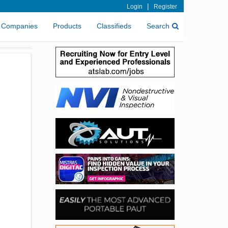
|
Login
Register
Companies
Products
Classifieds
Search