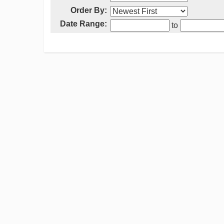
Order By:
Date Range:
to