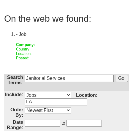
On the web we found:
- Job
Company:
Country:
Location:
Posted:
Search
Terms:
Include:
Location:
Order
By:
Date
to
Range: