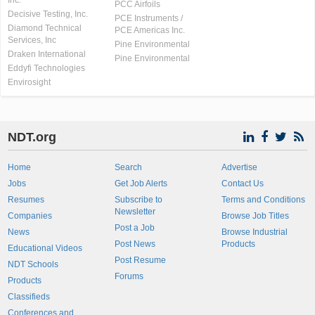
Inc.
PCC Airfoils
Decisive Testing, Inc.
PCE Instruments /
Diamond Technical
PCE Americas Inc.
Services, Inc
Pine Environmental
Draken International
Pine Environmental
Eddyfi Technologies
Envirosight
NDT.org
Home
Search
Advertise
Jobs
Get Job Alerts
Contact Us
Resumes
Subscribe to
Terms and Conditions
Newsletter
Companies
Browse Job Titles
Post a Job
News
Browse Industrial
Post News
Products
Educational Videos
Post Resume
NDT Schools
Forums
Products
Classifieds
Conferences and