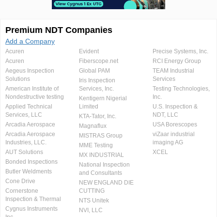
Premium NDT Companies
Add a Company
Acuren
Evident
Precise Systems, Inc.
Acuren
Fiberscope.net
RCI Energy Group
Aegeus Inspection
Global PAM
TEAM Industrial
Solutions
Services
Iris Inspection
American Institute of
Services, Inc.
Testing Technologies,
Nondestructive testing
Inc.
Kentigern Nigerial
Applied Technical
Limited
U.S. Inspection &
Services, LLC
NDT, LLC
KTA-Tator, Inc.
Arcadia Aerospace
USA Borescopes
Magnaflux
Arcadia Aerospace
viZaar industrial
MISTRAS Group
Industries, LLC.
imaging AG
MME Testing
AUT Solutions
XCEL
MX INDUSTRIAL
Bonded Inspections
National Inspection
Butler Weldments
and Consultants
Cone Drive
NEW ENGLAND DIE
Cornerstone
CUTTING
Inspection & Thermal
NTS Unitek
Cygnus Instruments
NVI, LLC