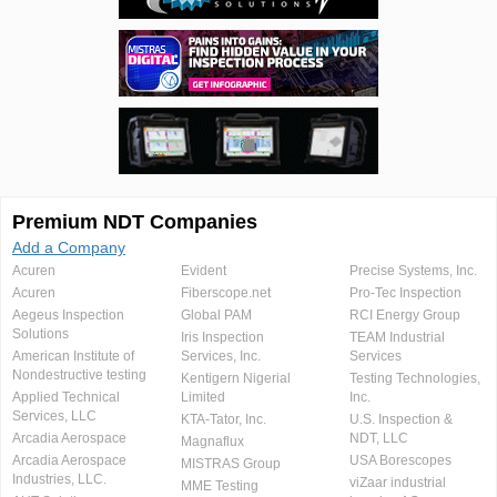
Premium NDT Companies
Add a Company
Acuren
Evident
Precise Systems, Inc.
Acuren
Fiberscope.net
Pro-Tec Inspection
Aegeus Inspection
Global PAM
RCI Energy Group
Solutions
Iris Inspection
TEAM Industrial
American Institute of
Services, Inc.
Services
Nondestructive testing
Kentigern Nigerial
Testing Technologies,
Applied Technical
Limited
Inc.
Services, LLC
KTA-Tator, Inc.
U.S. Inspection &
Arcadia Aerospace
NDT, LLC
Magnaflux
Arcadia Aerospace
USA Borescopes
MISTRAS Group
Industries, LLC.
viZaar industrial
MME Testing