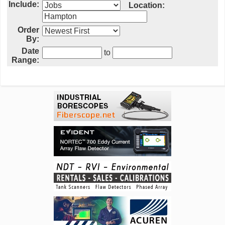
Include:
Location:
Order
By:
Date
to
Range: