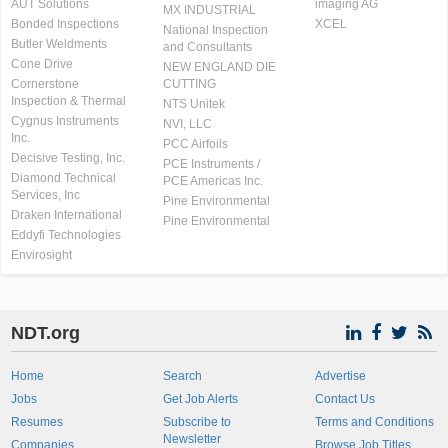
AUT Solutions
imaging AG
MX INDUSTRIAL
Bonded Inspections
XCEL
National Inspection
Butler Weldments
and Consultants
Cone Drive
NEW ENGLAND DIE
Cornerstone
CUTTING
Inspection & Thermal
NTS Unitek
Cygnus Instruments
NVI, LLC
Inc.
PCC Airfoils
Decisive Testing, Inc.
PCE Instruments /
Diamond Technical
PCE Americas Inc.
Services, Inc
Pine Environmental
Draken International
Pine Environmental
Eddyfi Technologies
Envirosight
NDT.org
Home
Search
Advertise
Jobs
Get Job Alerts
Contact Us
Resumes
Subscribe to
Terms and Conditions
Newsletter
Companies
Browse Job Titles