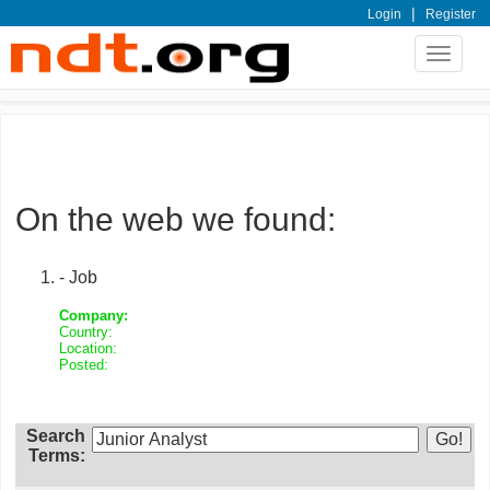
|
Login
Register
Toggle
navigat
On the web we found:
- Job
Company:
Country:
Location:
Posted:
Search
Terms: