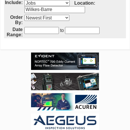
Include:
Location:
Order
By:
Date
to
Range: