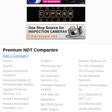
Premium NDT Companies
Add a Company
Acuren
Evident
Precise Systems, Inc.
Acuren
Fiberscope.net
Pro-Tec Inspection
Aegeus Inspection
Global PAM
RCI Energy Group
Solutions
Iris Inspection
TEAM Industrial
American Institute of
Services, Inc.
Services
Nondestructive testing
Kentigern Nigerial
Testing Technologies,
Applied Technical
Limited
Inc.
Services, LLC
KTA-Tator, Inc.
U.S. Inspection &
Arcadia Aerospace
NDT, LLC
Magnaflux
Arcadia Aerospace
USA Borescopes
MISTRAS Group
Industries, LLC.
viZaar industrial
MME Testing