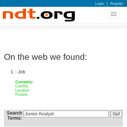
|
Login
Register
Toggle
navigat
On the web we found:
- Job
Company:
Country:
Location:
Posted:
Search
Terms: