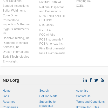
AUT Solutions
imaging AG
MX INDUSTRIAL
Bonded Inspections
XCEL
National Inspection
Butler Weldments
and Consultants
Cone Drive
NEW ENGLAND DIE
Cornerstone
CUTTING
Inspection & Thermal
NTS Unitek
Cygnus Instruments
NVI, LLC
Inc.
PCC Airfoils
Decisive Testing, Inc.
PCE Instruments /
Diamond Technical
PCE Americas Inc.
Services, Inc
Pine Environmental
Draken International
Pine Environmental
Eddyfi Technologies
Envirosight
NDT.org
Home
Search
Advertise
Jobs
Get Job Alerts
Contact Us
Resumes
Subscribe to
Terms and Conditions
Newsletter
Companies
Browse Job Titles