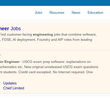
Jobs
Resumes
News
Education