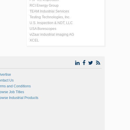
RCI Energy Group
TEAM Industrial Services
Testing Technologies, Inc.
U.S. Inspection & NDT, LLC
USA Borescopes
viZaar industrial imaging AG
XCEL
vertise
ntact Us
rms and Conditions
owse Job Titles
owse Industrial Products