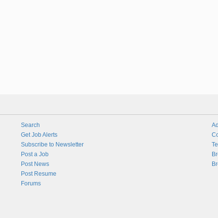
Search
Ad
Get Job Alerts
Co
Subscribe to Newsletter
Te
Post a Job
Br
Post News
Br
Post Resume
Forums