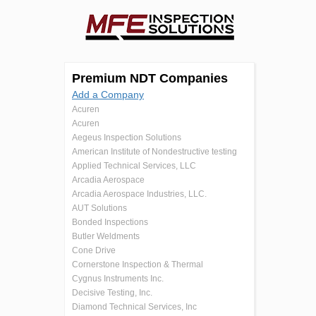
Premium NDT Companies
Add a Company
Acuren
Acuren
Aegeus Inspection Solutions
American Institute of Nondestructive testing
Applied Technical Services, LLC
Arcadia Aerospace
Arcadia Aerospace Industries, LLC.
AUT Solutions
Bonded Inspections
Butler Weldments
Cone Drive
Cornerstone Inspection & Thermal
Cygnus Instruments Inc.
Decisive Testing, Inc.
Diamond Technical Services, Inc