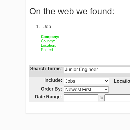
On the web we found:
- Job
Company:
Country:
Location:
Posted:
Search Terms:
Include:
Locatio
Order By:
Date Range:
to