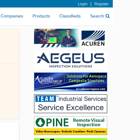
|
Login
Register
Companies
Products
Classifieds
Search