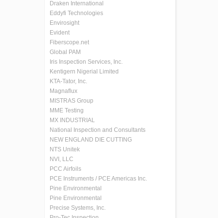
Draken International
Eddyfi Technologies
Envirosight
Evident
Fiberscope.net
Global PAM
Iris Inspection Services, Inc.
Kentigern Nigerial Limited
KTA-Tator, Inc.
Magnaflux
MISTRAS Group
MME Testing
MX INDUSTRIAL
National Inspection and Consultants
NEW ENGLAND DIE CUTTING
NTS Unitek
NVI, LLC
PCC Airfoils
PCE Instruments / PCE Americas Inc.
Pine Environmental
Pine Environmental
Precise Systems, Inc.
Pro-Tec Inspection