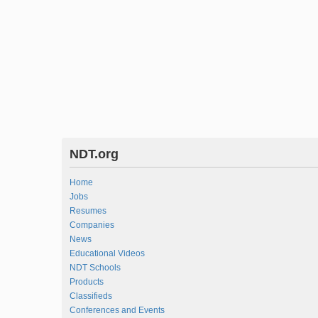
NDT.org
Home
Jobs
Resumes
Companies
News
Educational Videos
NDT Schools
Products
Classifieds
Conferences and Events