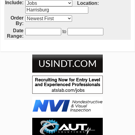
Include:
Location:
Order
By:
Date
to
Range: