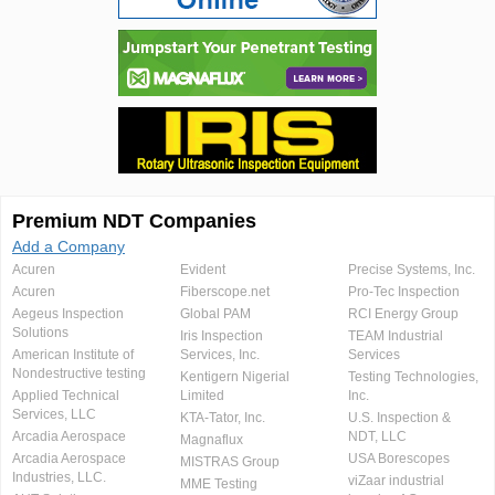
Premium NDT Companies
Add a Company
Acuren
Evident
Precise Systems, Inc.
Acuren
Fiberscope.net
Pro-Tec Inspection
Aegeus Inspection
Global PAM
RCI Energy Group
Solutions
Iris Inspection
TEAM Industrial
American Institute of
Services, Inc.
Services
Nondestructive testing
Kentigern Nigerial
Testing Technologies,
Applied Technical
Limited
Inc.
Services, LLC
KTA-Tator, Inc.
U.S. Inspection &
Arcadia Aerospace
NDT, LLC
Magnaflux
Arcadia Aerospace
USA Borescopes
MISTRAS Group
Industries, LLC.
viZaar industrial
MME Testing