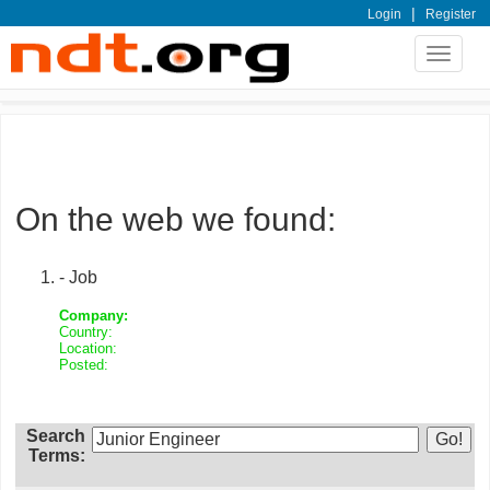
|
Login
Register
Toggle
navigat
On the web we found:
- Job
Company:
Country:
Location:
Posted:
Search
Terms: