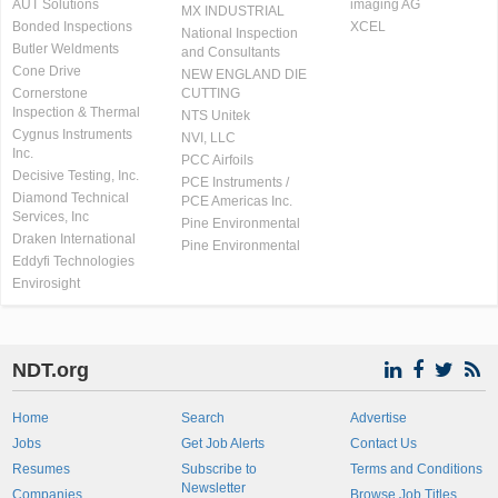
AUT Solutions
imaging AG
MX INDUSTRIAL
Bonded Inspections
XCEL
National Inspection
Butler Weldments
and Consultants
Cone Drive
NEW ENGLAND DIE
Cornerstone
CUTTING
Inspection & Thermal
NTS Unitek
Cygnus Instruments
NVI, LLC
Inc.
PCC Airfoils
Decisive Testing, Inc.
PCE Instruments /
Diamond Technical
PCE Americas Inc.
Services, Inc
Pine Environmental
Draken International
Pine Environmental
Eddyfi Technologies
Envirosight
NDT.org
Home
Search
Advertise
Jobs
Get Job Alerts
Contact Us
Resumes
Subscribe to
Terms and Conditions
Newsletter
Companies
Browse Job Titles