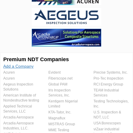
Premium NDT Companies
Add a Company
Acuren
Evident
Precise Systems, Inc.
Acuren
Fiberscope.net
Pro-Tec Inspection
Aegeus Inspection
Global PAM
RCI Energy Group
Solutions
Iris Inspection
TEAM Industrial
American Institute of
Services, Inc.
Services
Nondestructive testing
Kentigern Nigerial
Testing Technologies,
Applied Technical
Limited
Inc.
Services, LLC
KTA-Tator, Inc.
U.S. Inspection &
Arcadia Aerospace
NDT, LLC
Magnaflux
Arcadia Aerospace
USA Borescopes
MISTRAS Group
Industries, LLC.
viZaar industrial
MME Testing