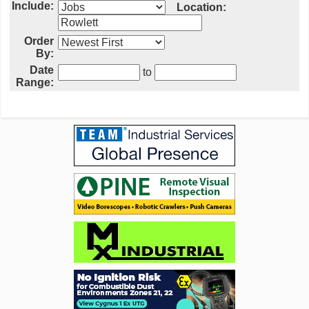
Include:
Location:
Order
By:
Date
to
Range: