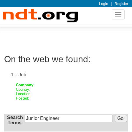
|
Login
Register
Toggle
navigat
On the web we found:
- Job
Company:
Country:
Location:
Posted:
Search
Terms: