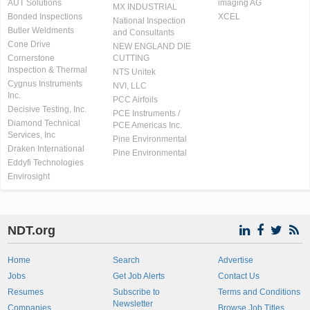
AUT Solutions
imaging AG
MX INDUSTRIAL
Bonded Inspections
XCEL
National Inspection
Butler Weldments
and Consultants
Cone Drive
NEW ENGLAND DIE
Cornerstone
CUTTING
Inspection & Thermal
NTS Unitek
Cygnus Instruments
NVI, LLC
Inc.
PCC Airfoils
Decisive Testing, Inc.
PCE Instruments /
Diamond Technical
PCE Americas Inc.
Services, Inc
Pine Environmental
Draken International
Pine Environmental
Eddyfi Technologies
Envirosight
NDT.org
Home
Search
Advertise
Jobs
Get Job Alerts
Contact Us
Resumes
Subscribe to
Terms and Conditions
Newsletter
Companies
Browse Job Titles