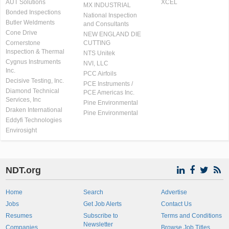
AUT Solutions
XCEL
MX INDUSTRIAL
Bonded Inspections
National Inspection
Butler Weldments
and Consultants
Cone Drive
NEW ENGLAND DIE
Cornerstone
CUTTING
Inspection & Thermal
NTS Unitek
Cygnus Instruments
NVI, LLC
Inc.
PCC Airfoils
Decisive Testing, Inc.
PCE Instruments /
Diamond Technical
PCE Americas Inc.
Services, Inc
Pine Environmental
Draken International
Pine Environmental
Eddyfi Technologies
Envirosight
NDT.org
Home
Search
Advertise
Jobs
Get Job Alerts
Contact Us
Resumes
Subscribe to
Terms and Conditions
Newsletter
Companies
Browse Job Titles