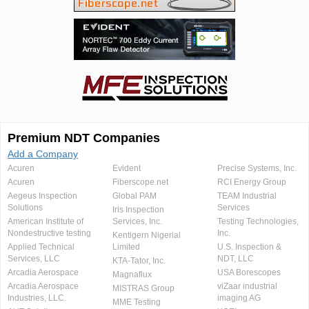
Premium NDT Companies
Add a Company
Acuren
Evident
Precise Systems, Inc.
Acuren
Fiberscope.net
RCI Energy Group
Aegeus Inspection
Global PAM
TEAM Industrial
Solutions
Services
Iris Inspection
American Institute of
Services, Inc.
Testing Technologies,
Nondestructive testing
Inc.
Kentigern Nigerial
Applied Technical
Limited
U.S. Inspection &
Services, LLC
NDT, LLC
KTA-Tator, Inc.
Arcadia Aerospace
USA Borescopes
Magnaflux
Arcadia Aerospace
viZaar industrial
MISTRAS Group
Industries, LLC.
imaging AG
MME Testing