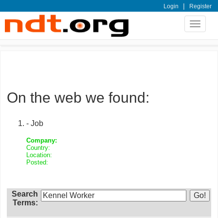
|
Login
Register
Toggle
navigat
On the web we found:
- Job
Company:
Country:
Location:
Posted:
Search
Terms: