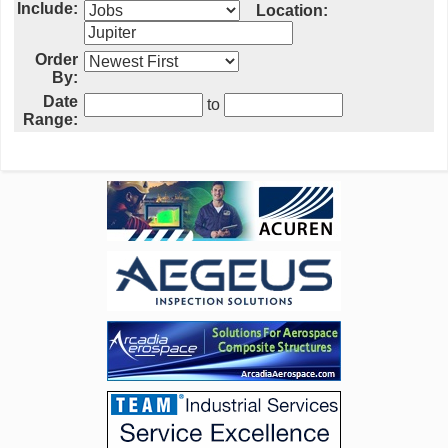
Include:
Location:
Order
By:
Date
to
Range: