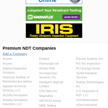
Premium NDT Companies
Add a Company
Acuren
Evident
Precise Systems, Inc.
Acuren
Fiberscope.net
Pro-Tec Inspection
Aegeus Inspection
Global PAM
RCI Energy Group
Solutions
Iris Inspection
TEAM Industrial
American Institute of
Services, Inc.
Services
Nondestructive testing
Kentigern Nigerial
Testing Technologies,
Applied Technical
Limited
Inc.
Services, LLC
KTA-Tator, Inc.
U.S. Inspection &
Arcadia Aerospace
NDT, LLC
Magnaflux
Arcadia Aerospace
USA Borescopes
MISTRAS Group
Industries, LLC.
viZaar industrial
MME Testing