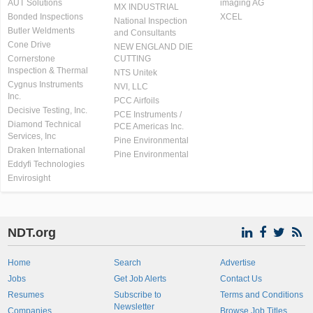
AUT Solutions
imaging AG
MX INDUSTRIAL
Bonded Inspections
XCEL
National Inspection
Butler Weldments
and Consultants
Cone Drive
NEW ENGLAND DIE
Cornerstone
CUTTING
Inspection & Thermal
NTS Unitek
Cygnus Instruments
NVI, LLC
Inc.
PCC Airfoils
Decisive Testing, Inc.
PCE Instruments /
Diamond Technical
PCE Americas Inc.
Services, Inc
Pine Environmental
Draken International
Pine Environmental
Eddyfi Technologies
Envirosight
NDT.org
Home
Search
Advertise
Jobs
Get Job Alerts
Contact Us
Resumes
Subscribe to
Terms and Conditions
Newsletter
Companies
Browse Job Titles