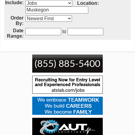
Include:
Location:
Order
By:
Date
to
Range: