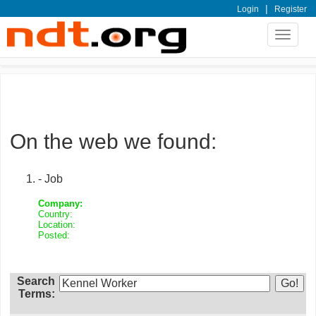
|
Login
Register
Toggle
navigat
On the web we found:
- Job
Company:
Country:
Location:
Posted:
Search
Terms: