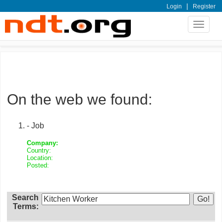
|
Login
Register
Toggle
navigat
On the web we found:
- Job
Company:
Country:
Location:
Posted:
Search
Terms: