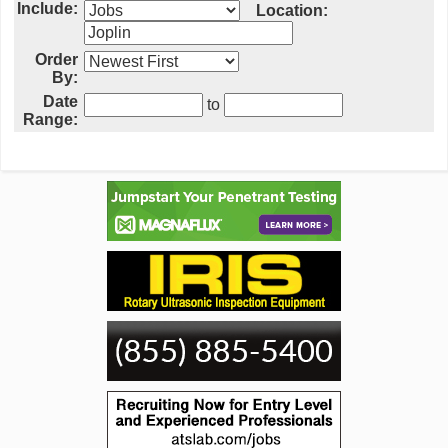
Include:
Location:
Order
By:
Date
to
Range: