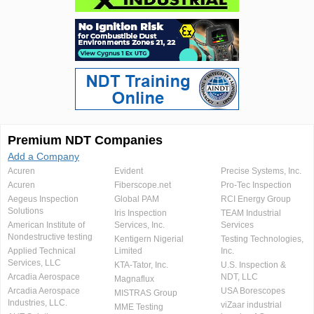
Premium NDT Companies
Add a Company
Acuren
Evident
Precise Systems, Inc.
Acuren
Fiberscope.net
Pro-Tec Inspection
Aegeus Inspection
Global PAM
RCI Energy Group
Solutions
Iris Inspection
TEAM Industrial
American Institute of
Services, Inc.
Services
Nondestructive testing
Kentigern Nigerial
Testing Technologies,
Applied Technical
Limited
Inc.
Services, LLC
KTA-Tator, Inc.
U.S. Inspection &
Arcadia Aerospace
NDT, LLC
Magnaflux
Arcadia Aerospace
USA Borescopes
MISTRAS Group
Industries, LLC.
viZaar industrial
MME Testing