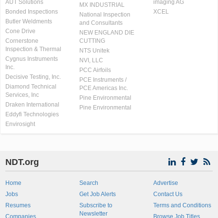
AUT Solutions
imaging AG
MX INDUSTRIAL
Bonded Inspections
XCEL
National Inspection
Butler Weldments
and Consultants
Cone Drive
NEW ENGLAND DIE
Cornerstone
CUTTING
Inspection & Thermal
NTS Unitek
Cygnus Instruments
NVI, LLC
Inc.
PCC Airfoils
Decisive Testing, Inc.
PCE Instruments /
Diamond Technical
PCE Americas Inc.
Services, Inc
Pine Environmental
Draken International
Pine Environmental
Eddyfi Technologies
Envirosight
NDT.org
Home
Search
Advertise
Jobs
Get Job Alerts
Contact Us
Resumes
Subscribe to
Terms and Conditions
Newsletter
Companies
Browse Job Titles