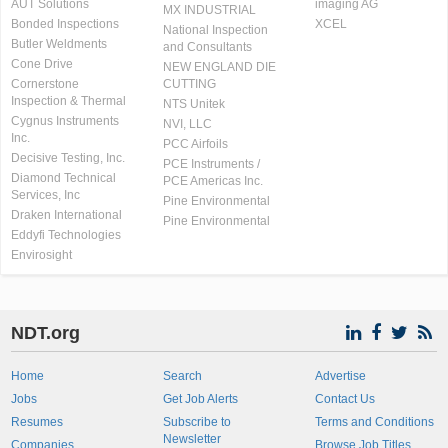
AUT Solutions
imaging AG
MX INDUSTRIAL
Bonded Inspections
XCEL
National Inspection
Butler Weldments
and Consultants
Cone Drive
NEW ENGLAND DIE
Cornerstone
CUTTING
Inspection & Thermal
NTS Unitek
Cygnus Instruments
NVI, LLC
Inc.
PCC Airfoils
Decisive Testing, Inc.
PCE Instruments /
Diamond Technical
PCE Americas Inc.
Services, Inc
Pine Environmental
Draken International
Pine Environmental
Eddyfi Technologies
Envirosight
NDT.org
Home
Search
Advertise
Jobs
Get Job Alerts
Contact Us
Resumes
Subscribe to
Terms and Conditions
Newsletter
Companies
Browse Job Titles