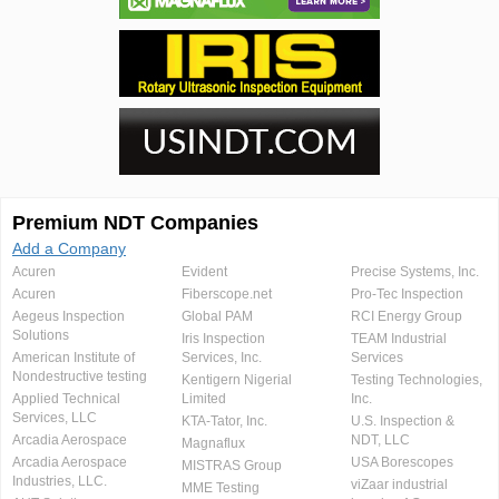
Premium NDT Companies
Add a Company
Acuren
Evident
Precise Systems, Inc.
Acuren
Fiberscope.net
Pro-Tec Inspection
Aegeus Inspection
Global PAM
RCI Energy Group
Solutions
Iris Inspection
TEAM Industrial
American Institute of
Services, Inc.
Services
Nondestructive testing
Kentigern Nigerial
Testing Technologies,
Applied Technical
Limited
Inc.
Services, LLC
KTA-Tator, Inc.
U.S. Inspection &
Arcadia Aerospace
NDT, LLC
Magnaflux
Arcadia Aerospace
USA Borescopes
MISTRAS Group
Industries, LLC.
viZaar industrial
MME Testing