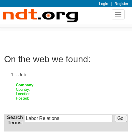
|
Login
Register
Toggle
navigat
On the web we found:
- Job
Company:
Country:
Location:
Posted:
Search
Terms: