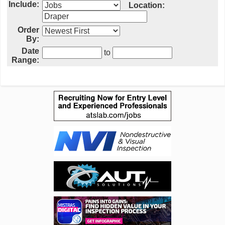
Include:
Location:
Order
By:
Date
to
Range: