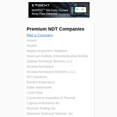
Premium NDT Companies
Add a Company
Acuren
Acuren
Aegeus Inspection Solutions
American Institute of Nondestructive testing
Applied Technical Services, LLC
Arcadia Aerospace
Arcadia Aerospace Industries, LLC.
AUT Solutions
Bonded Inspections
Butler Weldments
Cone Drive
Cornerstone Inspection & Thermal
Cygnus Instruments Inc.
Decisive Testing, Inc.
Diamond Technical Services, Inc