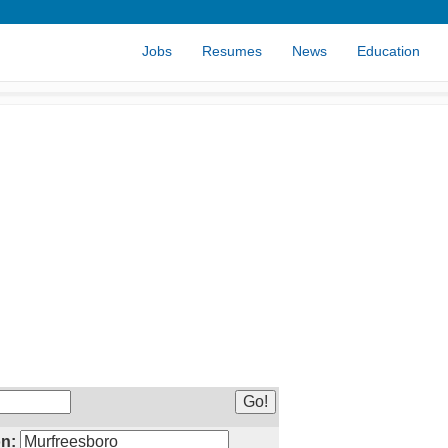
Jobs
Resumes
News
Education
n: