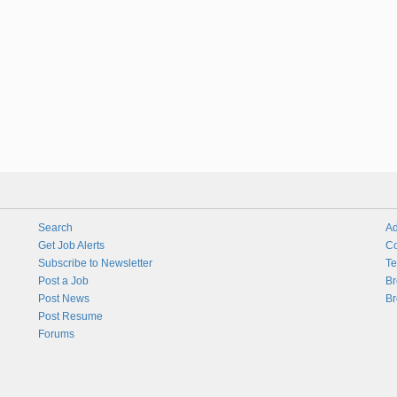
Search
Ad
Get Job Alerts
Co
Subscribe to Newsletter
Te
Post a Job
Br
Post News
Br
Post Resume
Forums