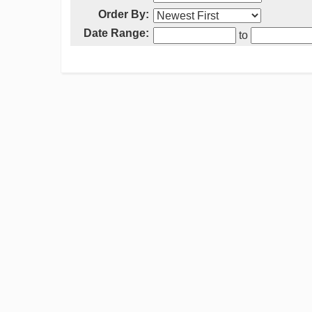
Order By:
Date Range:
to