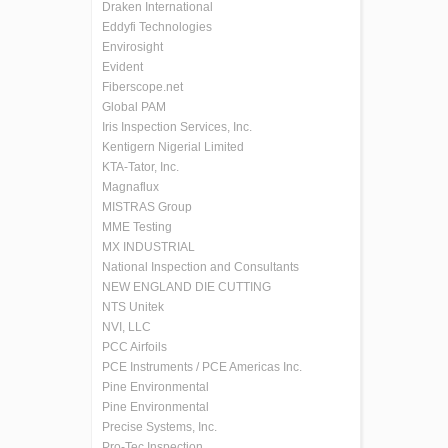
Draken International
Eddyfi Technologies
Envirosight
Evident
Fiberscope.net
Global PAM
Iris Inspection Services, Inc.
Kentigern Nigerial Limited
KTA-Tator, Inc.
Magnaflux
MISTRAS Group
MME Testing
MX INDUSTRIAL
National Inspection and Consultants
NEW ENGLAND DIE CUTTING
NTS Unitek
NVI, LLC
PCC Airfoils
PCE Instruments / PCE Americas Inc.
Pine Environmental
Pine Environmental
Precise Systems, Inc.
Pro-Tec Inspection