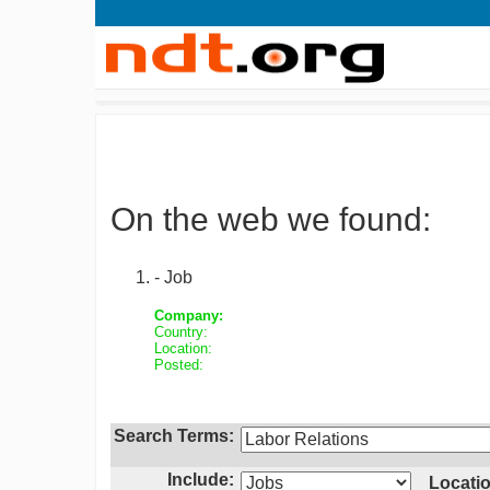
On the web we found:
- Job
Company:
Country:
Location:
Posted:
Search Terms:
Include:
Locatio