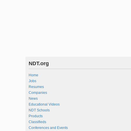
NDT.org
Home
Jobs
Resumes
Companies
News
Educational Videos
NDT Schools
Products
Classifieds
Conferences and Events