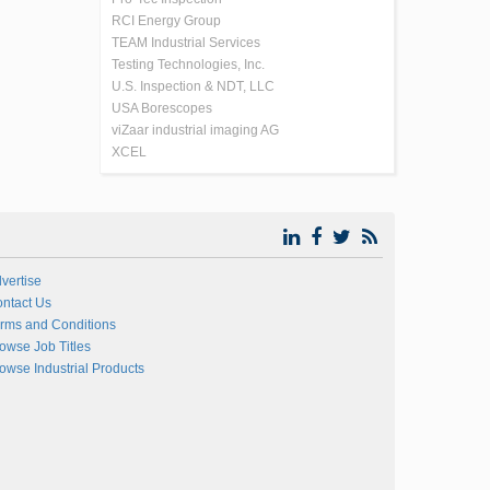
RCI Energy Group
TEAM Industrial Services
Testing Technologies, Inc.
U.S. Inspection & NDT, LLC
USA Borescopes
viZaar industrial imaging AG
XCEL
vertise
ntact Us
rms and Conditions
owse Job Titles
owse Industrial Products