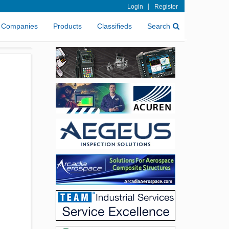
|
Login
Register
Companies
Products
Classifieds
Search