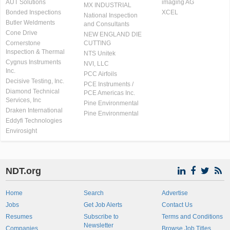
AUT Solutions
imaging AG
MX INDUSTRIAL
Bonded Inspections
XCEL
National Inspection
Butler Weldments
and Consultants
Cone Drive
NEW ENGLAND DIE
Cornerstone
CUTTING
Inspection & Thermal
NTS Unitek
Cygnus Instruments
NVI, LLC
Inc.
PCC Airfoils
Decisive Testing, Inc.
PCE Instruments /
Diamond Technical
PCE Americas Inc.
Services, Inc
Pine Environmental
Draken International
Pine Environmental
Eddyfi Technologies
Envirosight
NDT.org
Home
Search
Advertise
Jobs
Get Job Alerts
Contact Us
Resumes
Subscribe to
Terms and Conditions
Newsletter
Companies
Browse Job Titles