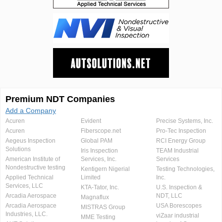
Premium NDT Companies
Add a Company
Acuren
Evident
Precise Systems, Inc.
Acuren
Fiberscope.net
Pro-Tec Inspection
Aegeus Inspection
Global PAM
RCI Energy Group
Solutions
Iris Inspection
TEAM Industrial
American Institute of
Services, Inc.
Services
Nondestructive testing
Kentigern Nigerial
Testing Technologies,
Applied Technical
Limited
Inc.
Services, LLC
KTA-Tator, Inc.
U.S. Inspection &
Arcadia Aerospace
NDT, LLC
Magnaflux
Arcadia Aerospace
USA Borescopes
MISTRAS Group
Industries, LLC.
viZaar industrial
MME Testing