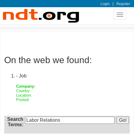
|
Login
Register
Toggle
navigat
On the web we found:
- Job
Company:
Country:
Location:
Posted:
Search
Terms: