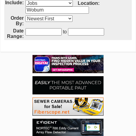
Include:
Location:
Order
By:
Date
to
Range: