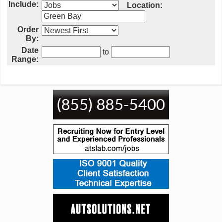
Include:
Location:
Order
By:
Date
to
Range: