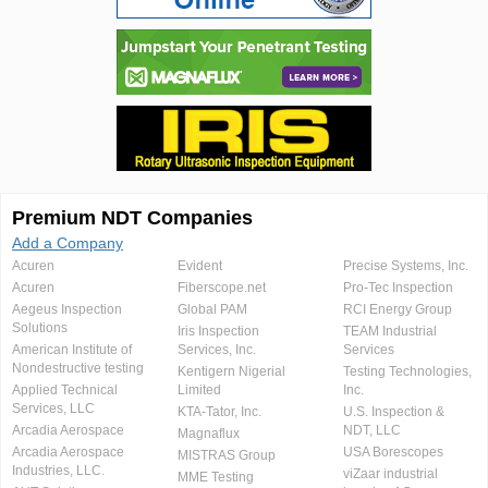
Premium NDT Companies
Add a Company
Acuren
Evident
Precise Systems, Inc.
Acuren
Fiberscope.net
Pro-Tec Inspection
Aegeus Inspection
Global PAM
RCI Energy Group
Solutions
Iris Inspection
TEAM Industrial
American Institute of
Services, Inc.
Services
Nondestructive testing
Kentigern Nigerial
Testing Technologies,
Applied Technical
Limited
Inc.
Services, LLC
KTA-Tator, Inc.
U.S. Inspection &
Arcadia Aerospace
NDT, LLC
Magnaflux
Arcadia Aerospace
USA Borescopes
MISTRAS Group
Industries, LLC.
viZaar industrial
MME Testing