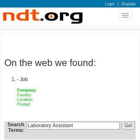
|
Login
Register
Toggle
navigat
On the web we found:
- Job
Company:
Country:
Location:
Posted:
Search
Terms: