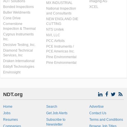
AUT Solutions
imaging AG
MX INDUSTRIAL
Bonded Inspections
XCEL
National Inspection
Butler Weldments
and Consultants
Cone Drive
NEW ENGLAND DIE
Cornerstone
CUTTING
Inspection & Thermal
NTS Unitek
Cygnus Instruments
NVI, LLC
Inc.
PCC Airfoils
Decisive Testing, Inc.
PCE Instruments /
Diamond Technical
PCE Americas Inc.
Services, Inc
Pine Environmental
Draken International
Pine Environmental
Eddyfi Technologies
Envirosight
NDT.org
Home
Search
Advertise
Jobs
Get Job Alerts
Contact Us
Resumes
Subscribe to
Terms and Conditions
Newsletter
Companies
Browse Job Titles