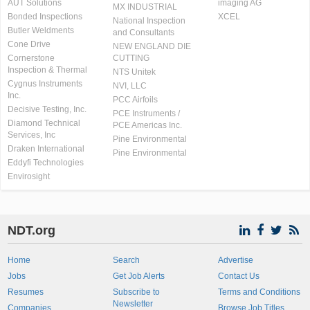
AUT Solutions
imaging AG
MX INDUSTRIAL
Bonded Inspections
XCEL
National Inspection
Butler Weldments
and Consultants
Cone Drive
NEW ENGLAND DIE
Cornerstone
CUTTING
Inspection & Thermal
NTS Unitek
Cygnus Instruments
NVI, LLC
Inc.
PCC Airfoils
Decisive Testing, Inc.
PCE Instruments /
Diamond Technical
PCE Americas Inc.
Services, Inc
Pine Environmental
Draken International
Pine Environmental
Eddyfi Technologies
Envirosight
NDT.org
Home
Search
Advertise
Jobs
Get Job Alerts
Contact Us
Resumes
Subscribe to
Terms and Conditions
Newsletter
Companies
Browse Job Titles