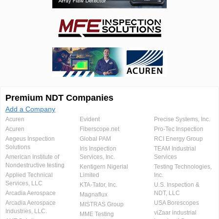
Premium NDT Companies
Add a Company
Acuren
Evident
Precise Systems, Inc.
Acuren
Fiberscope.net
Pro-Tec Inspection
Aegeus Inspection
Global PAM
RCI Energy Group
Solutions
Iris Inspection
TEAM Industrial
American Institute of
Services, Inc.
Services
Nondestructive testing
Kentigern Nigerial
Testing Technologies,
Applied Technical
Limited
Inc.
Services, LLC
KTA-Tator, Inc.
U.S. Inspection &
Arcadia Aerospace
NDT, LLC
Magnaflux
Arcadia Aerospace
USA Borescopes
MISTRAS Group
Industries, LLC.
viZaar industrial
MME Testing