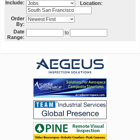
Include:
Location:
Order
By:
Date
to
Range: