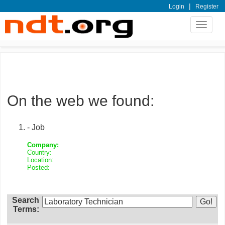
|
Login
Register
Toggle
navigat
On the web we found:
- Job
Company:
Country:
Location:
Posted:
Search
Terms: