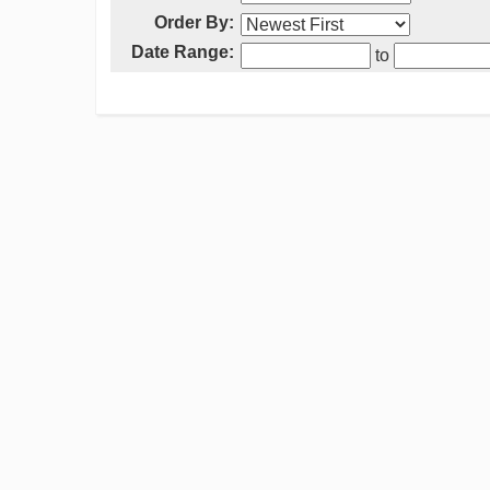
Order By:
Date Range:
to