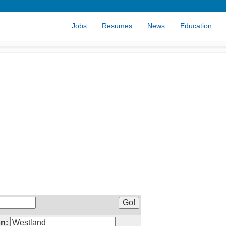
Jobs
Resumes
News
Education
n: