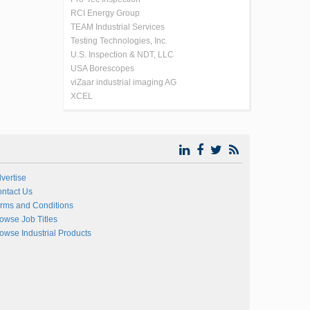
RCI Energy Group
TEAM Industrial Services
Testing Technologies, Inc.
U.S. Inspection & NDT, LLC
USA Borescopes
viZaar industrial imaging AG
XCEL
vertise
ntact Us
rms and Conditions
owse Job Titles
owse Industrial Products