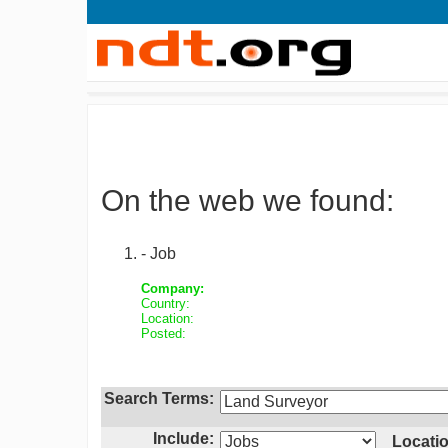
On the web we found:
- Job
Company:
Country:
Location:
Posted:
Search Terms:
Include:
Locatio