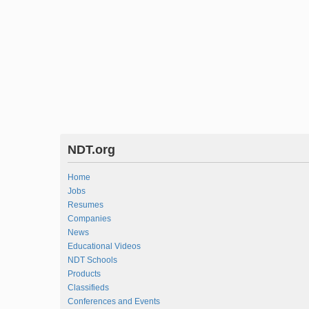
NDT.org
Home
Jobs
Resumes
Companies
News
Educational Videos
NDT Schools
Products
Classifieds
Conferences and Events