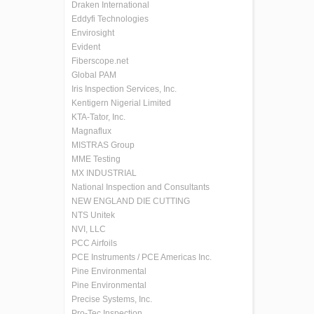
Draken International
Eddyfi Technologies
Envirosight
Evident
Fiberscope.net
Global PAM
Iris Inspection Services, Inc.
Kentigern Nigerial Limited
KTA-Tator, Inc.
Magnaflux
MISTRAS Group
MME Testing
MX INDUSTRIAL
National Inspection and Consultants
NEW ENGLAND DIE CUTTING
NTS Unitek
NVI, LLC
PCC Airfoils
PCE Instruments / PCE Americas Inc.
Pine Environmental
Pine Environmental
Precise Systems, Inc.
Pro-Tec Inspection