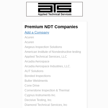
Premium NDT Companies
Add a Company
Acuren
Acuren
Aegeus Inspection Solutions
American Institute of Nondestructive testing
Applied Technical Services, LLC
Arcadia Aerospace
Arcadia Aerospace Industries, LLC.
AUT Solutions
Bonded Inspections
Butler Weldments
Cone Drive
Cornerstone Inspection & Thermal
Cygnus Instruments Inc.
Decisive Testing, Inc.
Diamond Technical Services, Inc