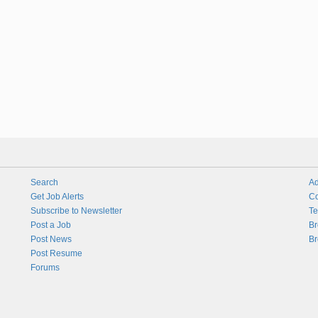
Search
Ad
Get Job Alerts
Co
Subscribe to Newsletter
Te
Post a Job
Br
Post News
Br
Post Resume
Forums