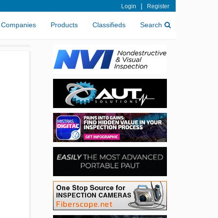
|
Login
Register
Companies
Products
Classifieds
Search