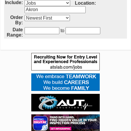
Include:
Location:
Order
By:
Date
to
Range: