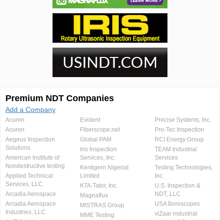
Premium NDT Companies
Add a Company
Acuren
Evident
Precise Systems, Inc.
Acuren
Fiberscope.net
Pro-Tec Inspection
Aegeus Inspection
Global PAM
RCI Energy Group
Solutions
Iris Inspection
TEAM Industrial
American Institute of
Services, Inc.
Services
Nondestructive testing
Kentigern Nigerial
Testing Technologies,
Applied Technical
Limited
Inc.
Services, LLC
KTA-Tator, Inc.
U.S. Inspection &
Arcadia Aerospace
NDT, LLC
Magnaflux
Arcadia Aerospace
USA Borescopes
MISTRAS Group
Industries, LLC.
viZaar industrial
MME Testing