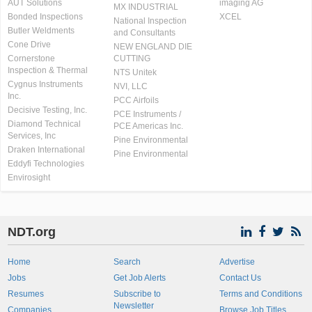
AUT Solutions
imaging AG
MX INDUSTRIAL
Bonded Inspections
XCEL
National Inspection
Butler Weldments
and Consultants
Cone Drive
NEW ENGLAND DIE
Cornerstone
CUTTING
Inspection & Thermal
NTS Unitek
Cygnus Instruments
NVI, LLC
Inc.
PCC Airfoils
Decisive Testing, Inc.
PCE Instruments /
Diamond Technical
PCE Americas Inc.
Services, Inc
Pine Environmental
Draken International
Pine Environmental
Eddyfi Technologies
Envirosight
NDT.org
Home
Search
Advertise
Jobs
Get Job Alerts
Contact Us
Resumes
Subscribe to
Terms and Conditions
Newsletter
Companies
Browse Job Titles