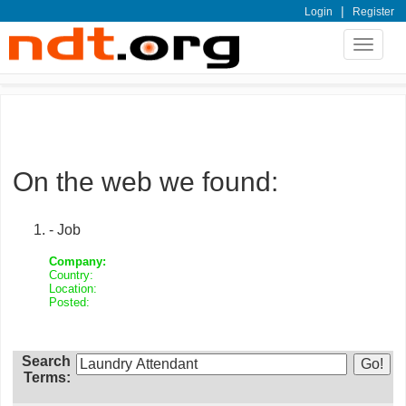
|
Login
Register
Toggle
navigat
On the web we found:
- Job
Company:
Country:
Location:
Posted:
Search
Terms: