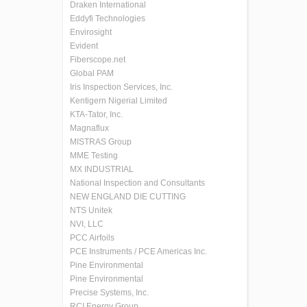
Draken International
Eddyfi Technologies
Envirosight
Evident
Fiberscope.net
Global PAM
Iris Inspection Services, Inc.
Kentigern Nigerial Limited
KTA-Tator, Inc.
Magnaflux
MISTRAS Group
MME Testing
MX INDUSTRIAL
National Inspection and Consultants
NEW ENGLAND DIE CUTTING
NTS Unitek
NVI, LLC
PCC Airfoils
PCE Instruments / PCE Americas Inc.
Pine Environmental
Pine Environmental
Precise Systems, Inc.
RCI Energy Group