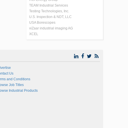
TEAM Industrial Services
Testing Technologies, Inc.
U.S. Inspection & NDT, LLC
USA Borescopes
viZaar industrial imaging AG
XCEL
vertise
ntact Us
rms and Conditions
owse Job Titles
owse Industrial Products