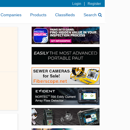
|
Login
Register
Companies
Products
Classifieds
Search