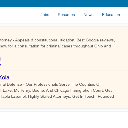
Jobs
Resumes
News
Education