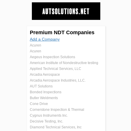
Premium NDT Companies
Add a Company
Acuren
Acuren
Aegeus Inspection Solutions
American Institute of Nondestructive testing
Applied Technical Services, LLC
Arcadia Aerospace
Arcadia Aerospace Industries, LLC.
AUT Solutions
Bonded Inspections
Butler Weldments
Cone Drive
Cornerstone Inspection & Thermal
Cygnus Instruments Inc.
Decisive Testing, Inc.
Diamond Technical Services, Inc