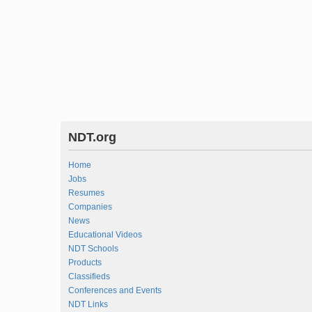
NDT.org
Home
Jobs
Resumes
Companies
News
Educational Videos
NDT Schools
Products
Classifieds
Conferences and Events
NDT Links