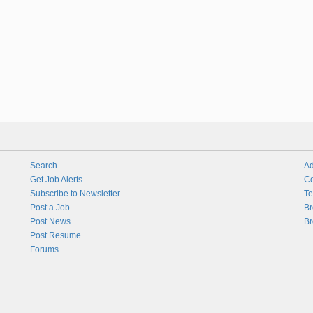
Search
Ad
Get Job Alerts
Co
Subscribe to Newsletter
Te
Post a Job
Br
Post News
Br
Post Resume
Forums