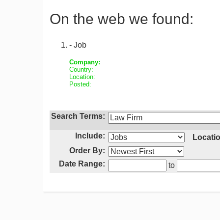
On the web we found:
- Job
Company:
Country:
Location:
Posted:
Search Terms:
Include:
Locatio
Order By:
Date Range:
to