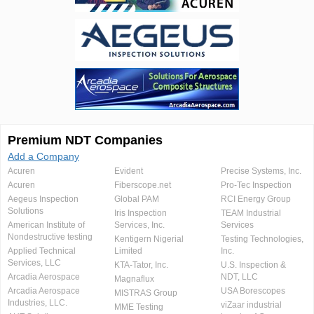
Premium NDT Companies
Add a Company
Acuren
Evident
Precise Systems, Inc.
Acuren
Fiberscope.net
Pro-Tec Inspection
Aegeus Inspection
Global PAM
RCI Energy Group
Solutions
Iris Inspection
TEAM Industrial
American Institute of
Services, Inc.
Services
Nondestructive testing
Kentigern Nigerial
Testing Technologies,
Applied Technical
Limited
Inc.
Services, LLC
KTA-Tator, Inc.
U.S. Inspection &
Arcadia Aerospace
NDT, LLC
Magnaflux
Arcadia Aerospace
USA Borescopes
MISTRAS Group
Industries, LLC.
viZaar industrial
MME Testing