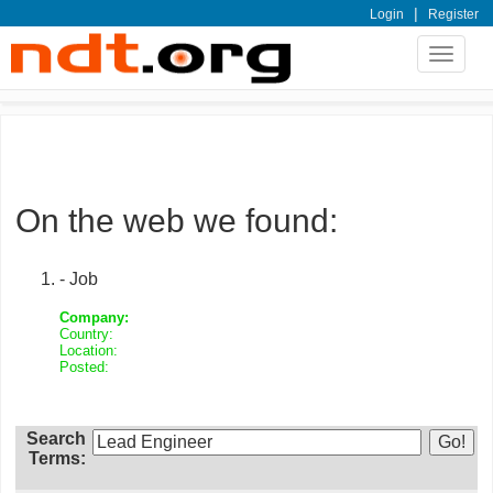
|
Login
Register
Toggle
navigat
On the web we found:
- Job
Company:
Country:
Location:
Posted:
Search
Terms: