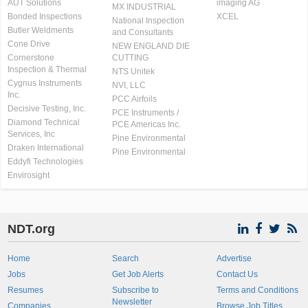
AUT Solutions
imaging AG
MX INDUSTRIAL
Bonded Inspections
XCEL
National Inspection
Butler Weldments
and Consultants
Cone Drive
NEW ENGLAND DIE
Cornerstone
CUTTING
Inspection & Thermal
NTS Unitek
Cygnus Instruments
NVI, LLC
Inc.
PCC Airfoils
Decisive Testing, Inc.
PCE Instruments /
Diamond Technical
PCE Americas Inc.
Services, Inc
Pine Environmental
Draken International
Pine Environmental
Eddyfi Technologies
Envirosight
NDT.org
Home
Search
Advertise
Jobs
Get Job Alerts
Contact Us
Resumes
Subscribe to
Terms and Conditions
Newsletter
Companies
Browse Job Titles