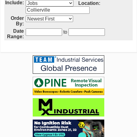
Include:
Location:
Order
By:
Date
to
Range: