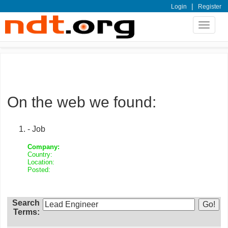
|
Login
Register
Toggle
navigat
On the web we found:
- Job
Company:
Country:
Location:
Posted:
Search
Terms: