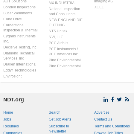
AUT Solutions
imaging AG
MX INDUSTRIAL
Bonded Inspections
XCEL
National Inspection
Butler Weldments
and Consultants
Cone Drive
NEW ENGLAND DIE
Cornerstone
CUTTING
Inspection & Thermal
NTS Unitek
Cygnus Instruments
NVI, LLC
Inc.
PCC Airfoils
Decisive Testing, Inc.
PCE Instruments /
Diamond Technical
PCE Americas Inc.
Services, Inc
Pine Environmental
Draken International
Pine Environmental
Eddyfi Technologies
Envirosight
NDT.org
Home
Search
Advertise
Jobs
Get Job Alerts
Contact Us
Resumes
Subscribe to
Terms and Conditions
Newsletter
Companies
Browse Job Titles