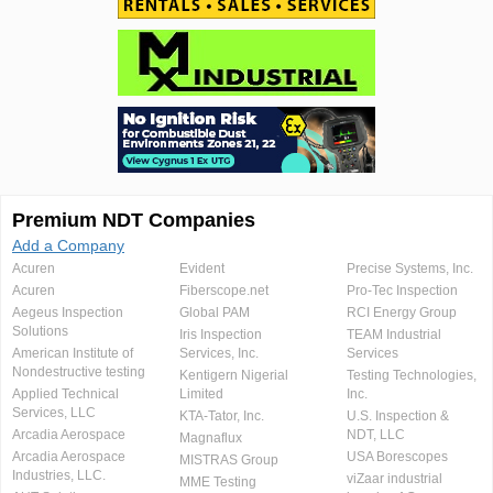
Premium NDT Companies
Add a Company
Acuren
Evident
Precise Systems, Inc.
Acuren
Fiberscope.net
Pro-Tec Inspection
Aegeus Inspection
Global PAM
RCI Energy Group
Solutions
Iris Inspection
TEAM Industrial
American Institute of
Services, Inc.
Services
Nondestructive testing
Kentigern Nigerial
Testing Technologies,
Applied Technical
Limited
Inc.
Services, LLC
KTA-Tator, Inc.
U.S. Inspection &
Arcadia Aerospace
NDT, LLC
Magnaflux
Arcadia Aerospace
USA Borescopes
MISTRAS Group
Industries, LLC.
viZaar industrial
MME Testing