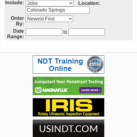
Include:
Location:
Order
By:
Date
to
Range: