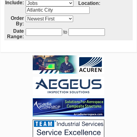
Include:
Location:
Order
By:
Date
to
Range: