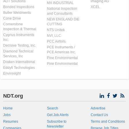
AUT Solutions
imaging AG
MX INDUSTRIAL
Bonded Inspections
XCEL
National Inspection
Butler Weldments
and Consultants
Cone Drive
NEW ENGLAND DIE
Cornerstone
CUTTING
Inspection & Thermal
NTS Unitek
Cygnus Instruments
NVI, LLC
Inc.
PCC Airfoils
Decisive Testing, Inc.
PCE Instruments /
Diamond Technical
PCE Americas Inc.
Services, Inc
Pine Environmental
Draken International
Pine Environmental
Eddyfi Technologies
Envirosight
NDT.org
Home
Search
Advertise
Jobs
Get Job Alerts
Contact Us
Resumes
Subscribe to
Terms and Conditions
Newsletter
Companies
Browse Job Titles