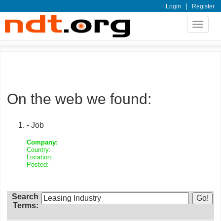
|
Login
Register
Toggle
navigat
On the web we found:
- Job
Company:
Country:
Location:
Posted:
Search
Terms: