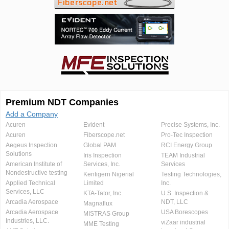
Premium NDT Companies
Add a Company
Acuren
Evident
Precise Systems, Inc.
Acuren
Fiberscope.net
Pro-Tec Inspection
Aegeus Inspection
Global PAM
RCI Energy Group
Solutions
Iris Inspection
TEAM Industrial
American Institute of
Services, Inc.
Services
Nondestructive testing
Kentigern Nigerial
Testing Technologies,
Applied Technical
Limited
Inc.
Services, LLC
KTA-Tator, Inc.
U.S. Inspection &
Arcadia Aerospace
NDT, LLC
Magnaflux
Arcadia Aerospace
USA Borescopes
MISTRAS Group
Industries, LLC.
viZaar industrial
MME Testing