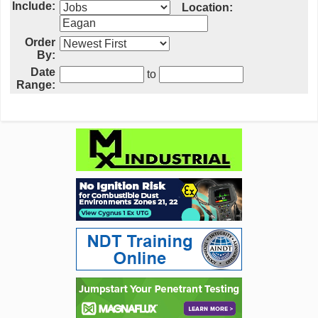
Include:
Location:
Order
By:
Date
to
Range: