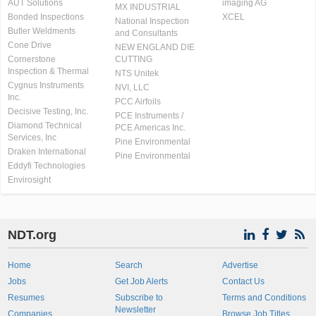
AUT Solutions
imaging AG
MX INDUSTRIAL
Bonded Inspections
XCEL
National Inspection
Butler Weldments
and Consultants
Cone Drive
NEW ENGLAND DIE
Cornerstone
CUTTING
Inspection & Thermal
NTS Unitek
Cygnus Instruments
NVI, LLC
Inc.
PCC Airfoils
Decisive Testing, Inc.
PCE Instruments /
Diamond Technical
PCE Americas Inc.
Services, Inc
Pine Environmental
Draken International
Pine Environmental
Eddyfi Technologies
Envirosight
NDT.org
Home
Search
Advertise
Jobs
Get Job Alerts
Contact Us
Resumes
Subscribe to
Terms and Conditions
Newsletter
Companies
Browse Job Titles