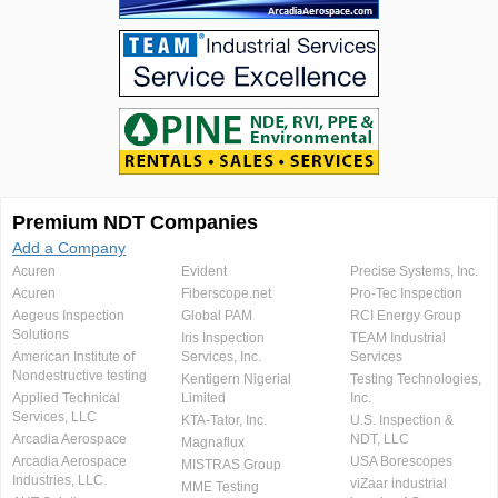
Premium NDT Companies
Add a Company
Acuren
Evident
Precise Systems, Inc.
Acuren
Fiberscope.net
Pro-Tec Inspection
Aegeus Inspection
Global PAM
RCI Energy Group
Solutions
Iris Inspection
TEAM Industrial
American Institute of
Services, Inc.
Services
Nondestructive testing
Kentigern Nigerial
Testing Technologies,
Applied Technical
Limited
Inc.
Services, LLC
KTA-Tator, Inc.
U.S. Inspection &
Arcadia Aerospace
NDT, LLC
Magnaflux
Arcadia Aerospace
USA Borescopes
MISTRAS Group
Industries, LLC.
viZaar industrial
MME Testing