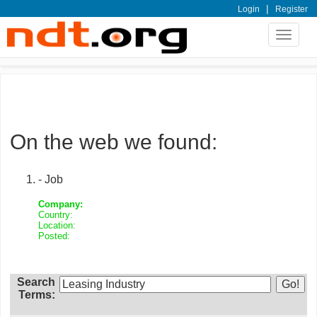
|
Login
Register
Toggle
navigat
On the web we found:
- Job
Company:
Country:
Location:
Posted:
Search
Terms: