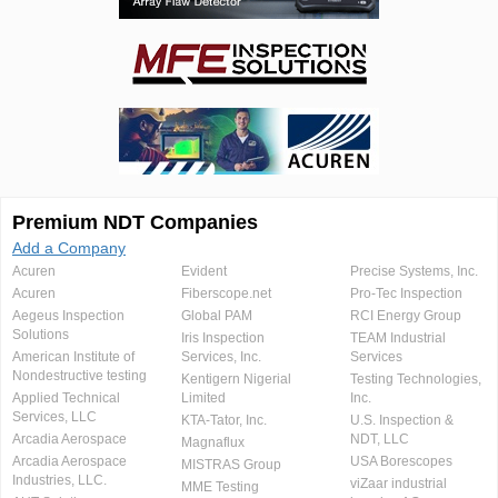
Premium NDT Companies
Add a Company
Acuren
Evident
Precise Systems, Inc.
Acuren
Fiberscope.net
Pro-Tec Inspection
Aegeus Inspection
Global PAM
RCI Energy Group
Solutions
Iris Inspection
TEAM Industrial
American Institute of
Services, Inc.
Services
Nondestructive testing
Kentigern Nigerial
Testing Technologies,
Applied Technical
Limited
Inc.
Services, LLC
KTA-Tator, Inc.
U.S. Inspection &
Arcadia Aerospace
NDT, LLC
Magnaflux
Arcadia Aerospace
USA Borescopes
MISTRAS Group
Industries, LLC.
viZaar industrial
MME Testing