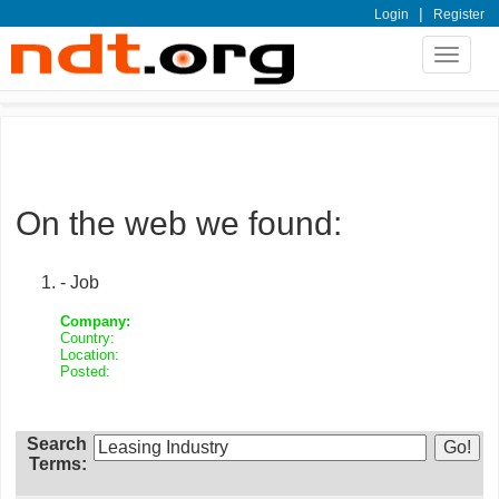
|
Login
Register
Toggle
navigat
On the web we found:
- Job
Company:
Country:
Location:
Posted:
Search
Terms: