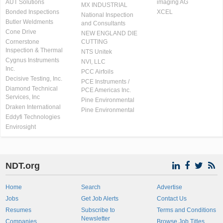
AUT Solutions
imaging AG
MX INDUSTRIAL
Bonded Inspections
XCEL
National Inspection
Butler Weldments
and Consultants
Cone Drive
NEW ENGLAND DIE
Cornerstone
CUTTING
Inspection & Thermal
NTS Unitek
Cygnus Instruments
NVI, LLC
Inc.
PCC Airfoils
Decisive Testing, Inc.
PCE Instruments /
Diamond Technical
PCE Americas Inc.
Services, Inc
Pine Environmental
Draken International
Pine Environmental
Eddyfi Technologies
Envirosight
NDT.org
Home
Search
Advertise
Jobs
Get Job Alerts
Contact Us
Resumes
Subscribe to
Terms and Conditions
Newsletter
Companies
Browse Job Titles