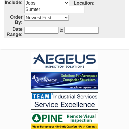
Include:
Location:
Order
By:
Date
to
Range: