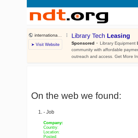
On the web we found:
- Job
Company:
Country:
Location:
Posted: