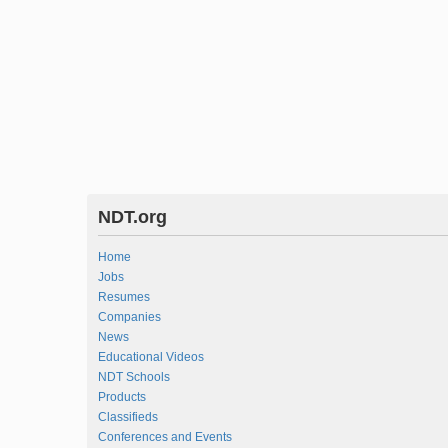
NDT.org
Home
Jobs
Resumes
Companies
News
Educational Videos
NDT Schools
Products
Classifieds
Conferences and Events