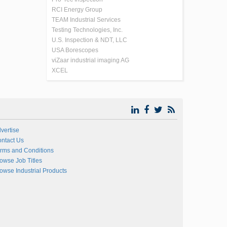
RCI Energy Group
TEAM Industrial Services
Testing Technologies, Inc.
U.S. Inspection & NDT, LLC
USA Borescopes
viZaar industrial imaging AG
XCEL
vertise
ntact Us
rms and Conditions
owse Job Titles
owse Industrial Products