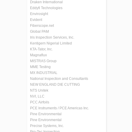
Draken International
Eddyfi Technologies
Envirosight
Evident
Fiberscope.net
Global PAM
Iris Inspection Services, Inc.
Kentigern Nigerial Limited
KTA-Tator, Inc.
Magnaflux
MISTRAS Group
MME Testing
MX INDUSTRIAL
National Inspection and Consultants
NEW ENGLAND DIE CUTTING
NTS Unitek
NVI, LLC
PCC Airfoils
PCE Instruments / PCE Americas Inc.
Pine Environmental
Pine Environmental
Precise Systems, Inc.
Pro-Tec Inspection