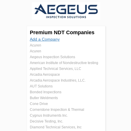
Premium NDT Companies
Add a Company
Acuren
Acuren
Aegeus Inspection Solutions
American Institute of Nondestructive testing
Applied Technical Services, LLC
Arcadia Aerospace
Arcadia Aerospace Industries, LLC.
AUT Solutions
Bonded Inspections
Butler Weldments
Cone Drive
Cornerstone Inspection & Thermal
Cygnus Instruments Inc.
Decisive Testing, Inc.
Diamond Technical Services, Inc