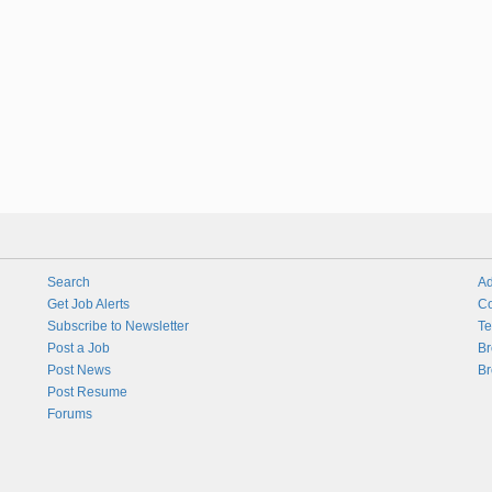
Search
Ad
Get Job Alerts
Co
Subscribe to Newsletter
Te
Post a Job
Br
Post News
Br
Post Resume
Forums