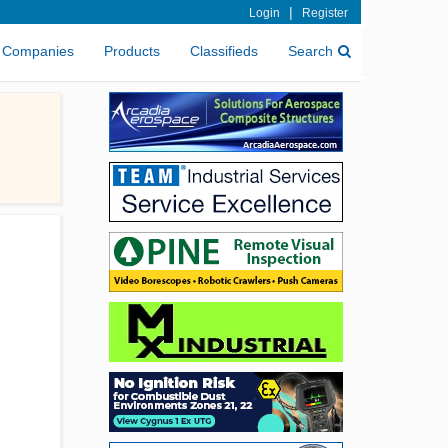
|
Login
Register
Companies
Products
Classifieds
Search