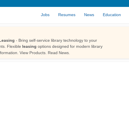
Jobs
Resumes
News
Education