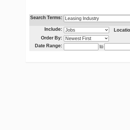
Search Terms:
Include:
Locatio
Order By:
Date Range:
to