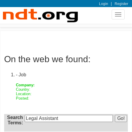
|
Login
Register
Toggle
navigat
On the web we found:
- Job
Company:
Country:
Location:
Posted:
Search
Terms: