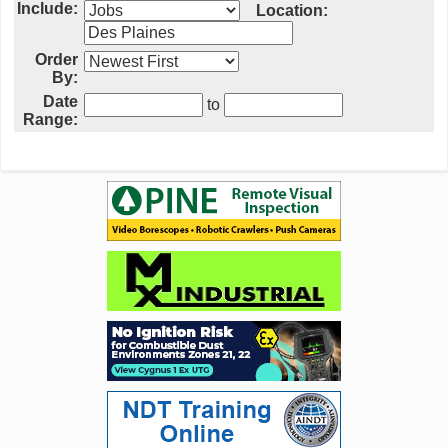
Include:
Location:
Order
By:
Date
to
Range: