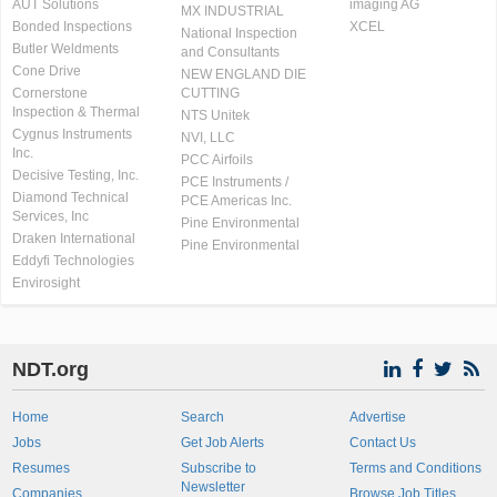
AUT Solutions
imaging AG
MX INDUSTRIAL
Bonded Inspections
XCEL
National Inspection
Butler Weldments
and Consultants
Cone Drive
NEW ENGLAND DIE
Cornerstone
CUTTING
Inspection & Thermal
NTS Unitek
Cygnus Instruments
NVI, LLC
Inc.
PCC Airfoils
Decisive Testing, Inc.
PCE Instruments /
Diamond Technical
PCE Americas Inc.
Services, Inc
Pine Environmental
Draken International
Pine Environmental
Eddyfi Technologies
Envirosight
NDT.org
Home
Search
Advertise
Jobs
Get Job Alerts
Contact Us
Resumes
Subscribe to
Terms and Conditions
Newsletter
Companies
Browse Job Titles