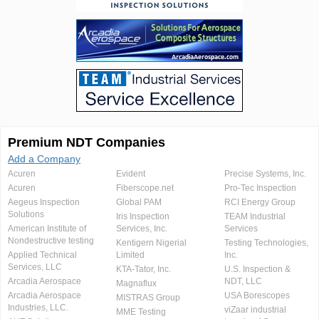
Premium NDT Companies
Add a Company
Acuren
Evident
Precise Systems, Inc.
Acuren
Fiberscope.net
Pro-Tec Inspection
Aegeus Inspection
Global PAM
RCI Energy Group
Solutions
Iris Inspection
TEAM Industrial
American Institute of
Services, Inc.
Services
Nondestructive testing
Kentigern Nigerial
Testing Technologies,
Applied Technical
Limited
Inc.
Services, LLC
KTA-Tator, Inc.
U.S. Inspection &
Arcadia Aerospace
NDT, LLC
Magnaflux
Arcadia Aerospace
USA Borescopes
MISTRAS Group
Industries, LLC.
viZaar industrial
MME Testing