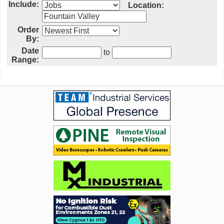
Include:
Location:
Order
By:
Date
to
Range: