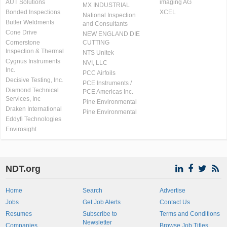
AUT Solutions
imaging AG
MX INDUSTRIAL
Bonded Inspections
XCEL
National Inspection
Butler Weldments
and Consultants
Cone Drive
NEW ENGLAND DIE
Cornerstone
CUTTING
Inspection & Thermal
NTS Unitek
Cygnus Instruments
NVI, LLC
Inc.
PCC Airfoils
Decisive Testing, Inc.
PCE Instruments /
Diamond Technical
PCE Americas Inc.
Services, Inc
Pine Environmental
Draken International
Pine Environmental
Eddyfi Technologies
Envirosight
NDT.org
Home
Search
Advertise
Jobs
Get Job Alerts
Contact Us
Resumes
Subscribe to
Terms and Conditions
Newsletter
Companies
Browse Job Titles