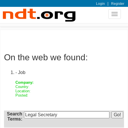
|
Login
Register
Toggle
navigat
On the web we found:
- Job
Company:
Country:
Location:
Posted:
Search
Terms: