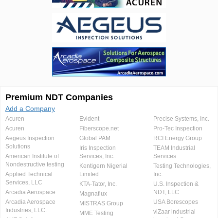
Premium NDT Companies
Add a Company
Acuren
Evident
Precise Systems, Inc.
Acuren
Fiberscope.net
Pro-Tec Inspection
Aegeus Inspection
Global PAM
RCI Energy Group
Solutions
Iris Inspection
TEAM Industrial
American Institute of
Services, Inc.
Services
Nondestructive testing
Kentigern Nigerial
Testing Technologies,
Applied Technical
Limited
Inc.
Services, LLC
KTA-Tator, Inc.
U.S. Inspection &
Arcadia Aerospace
NDT, LLC
Magnaflux
Arcadia Aerospace
USA Borescopes
MISTRAS Group
Industries, LLC.
viZaar industrial
MME Testing