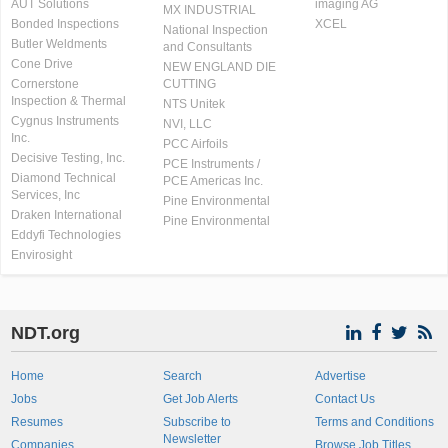
AUT Solutions
imaging AG
MX INDUSTRIAL
Bonded Inspections
XCEL
National Inspection
Butler Weldments
and Consultants
Cone Drive
NEW ENGLAND DIE
Cornerstone
CUTTING
Inspection & Thermal
NTS Unitek
Cygnus Instruments
NVI, LLC
Inc.
PCC Airfoils
Decisive Testing, Inc.
PCE Instruments /
Diamond Technical
PCE Americas Inc.
Services, Inc
Pine Environmental
Draken International
Pine Environmental
Eddyfi Technologies
Envirosight
NDT.org
Home
Search
Advertise
Jobs
Get Job Alerts
Contact Us
Resumes
Subscribe to
Terms and Conditions
Newsletter
Companies
Browse Job Titles