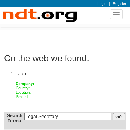
|
Login
Register
Toggle
navigat
On the web we found:
- Job
Company:
Country:
Location:
Posted:
Search
Terms: