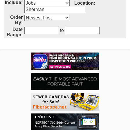
Include:
Location:
Order
By:
Date
to
Range: