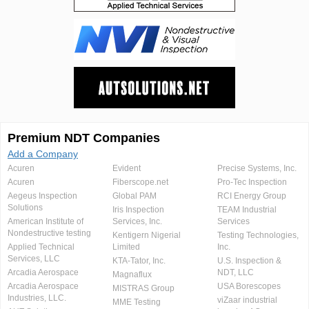
Premium NDT Companies
Add a Company
Acuren
Evident
Precise Systems, Inc.
Acuren
Fiberscope.net
Pro-Tec Inspection
Aegeus Inspection
Global PAM
RCI Energy Group
Solutions
Iris Inspection
TEAM Industrial
American Institute of
Services, Inc.
Services
Nondestructive testing
Kentigern Nigerial
Testing Technologies,
Applied Technical
Limited
Inc.
Services, LLC
KTA-Tator, Inc.
U.S. Inspection &
Arcadia Aerospace
NDT, LLC
Magnaflux
Arcadia Aerospace
USA Borescopes
MISTRAS Group
Industries, LLC.
viZaar industrial
MME Testing