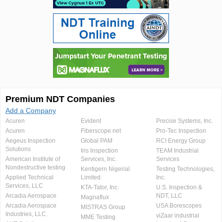
Premium NDT Companies
Add a Company
Acuren
Evident
Precise Systems, Inc.
Acuren
Fiberscope.net
Pro-Tec Inspection
Aegeus Inspection
Global PAM
RCI Energy Group
Solutions
Iris Inspection
TEAM Industrial
American Institute of
Services, Inc.
Services
Nondestructive testing
Kentigern Nigerial
Testing Technologies,
Applied Technical
Limited
Inc.
Services, LLC
KTA-Tator, Inc.
U.S. Inspection &
Arcadia Aerospace
NDT, LLC
Magnaflux
Arcadia Aerospace
USA Borescopes
MISTRAS Group
Industries, LLC.
viZaar industrial
MME Testing