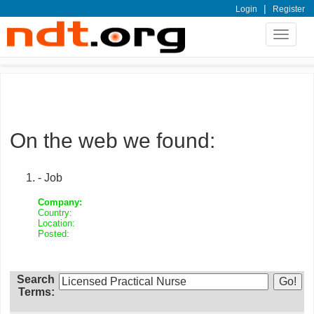
|
Login
Register
Toggle
navigat
On the web we found:
- Job
Company:
Country:
Location:
Posted:
Search
Terms: