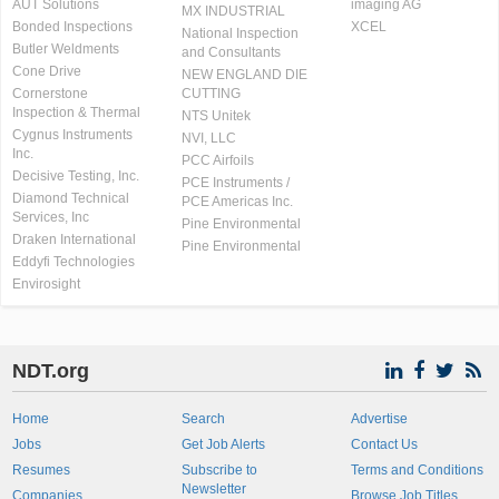
AUT Solutions
imaging AG
MX INDUSTRIAL
Bonded Inspections
XCEL
National Inspection
Butler Weldments
and Consultants
Cone Drive
NEW ENGLAND DIE
Cornerstone
CUTTING
Inspection & Thermal
NTS Unitek
Cygnus Instruments
NVI, LLC
Inc.
PCC Airfoils
Decisive Testing, Inc.
PCE Instruments /
Diamond Technical
PCE Americas Inc.
Services, Inc
Pine Environmental
Draken International
Pine Environmental
Eddyfi Technologies
Envirosight
NDT.org
Home
Search
Advertise
Jobs
Get Job Alerts
Contact Us
Resumes
Subscribe to
Terms and Conditions
Newsletter
Companies
Browse Job Titles