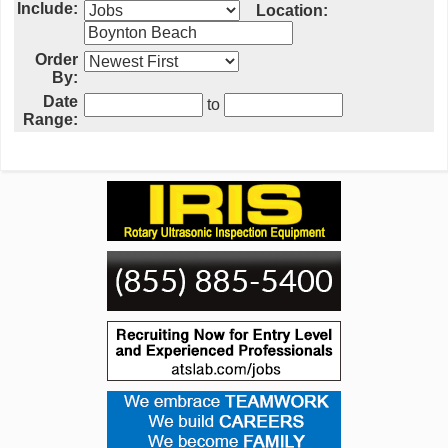
Include:
Location:
Order
By:
Date
to
Range: