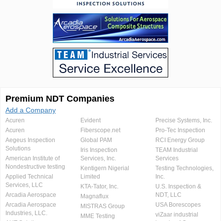
Premium NDT Companies
Add a Company
Acuren
Evident
Precise Systems, Inc.
Acuren
Fiberscope.net
Pro-Tec Inspection
Aegeus Inspection
Global PAM
RCI Energy Group
Solutions
Iris Inspection
TEAM Industrial
American Institute of
Services, Inc.
Services
Nondestructive testing
Kentigern Nigerial
Testing Technologies,
Applied Technical
Limited
Inc.
Services, LLC
KTA-Tator, Inc.
U.S. Inspection &
Arcadia Aerospace
NDT, LLC
Magnaflux
Arcadia Aerospace
USA Borescopes
MISTRAS Group
Industries, LLC.
viZaar industrial
MME Testing