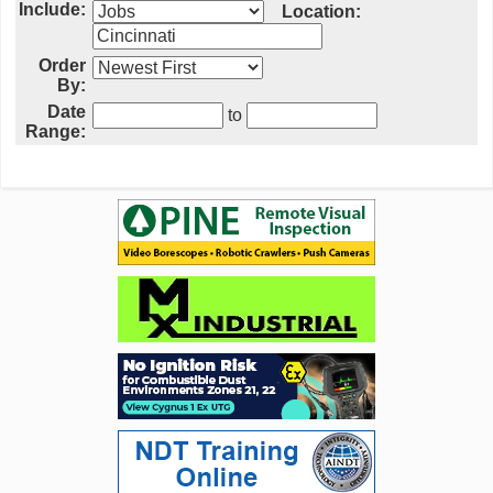
Include:
Location:
Order
By:
Date
to
Range: