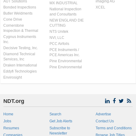
AUT Solutions
imaging AG
MX INDUSTRIAL
Bonded Inspections
XCEL
National Inspection
Butler Weldments
and Consultants
Cone Drive
NEW ENGLAND DIE
Cornerstone
CUTTING
Inspection & Thermal
NTS Unitek
Cygnus Instruments
NVI, LLC
Inc.
PCC Airfoils
Decisive Testing, Inc.
PCE Instruments /
Diamond Technical
PCE Americas Inc.
Services, Inc
Pine Environmental
Draken International
Pine Environmental
Eddyfi Technologies
Envirosight
NDT.org
Home
Search
Advertise
Jobs
Get Job Alerts
Contact Us
Resumes
Subscribe to
Terms and Conditions
Newsletter
Companies
Browse Job Titles