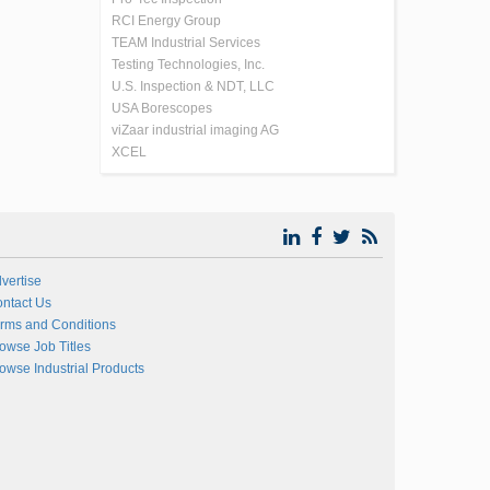
RCI Energy Group
TEAM Industrial Services
Testing Technologies, Inc.
U.S. Inspection & NDT, LLC
USA Borescopes
viZaar industrial imaging AG
XCEL
vertise
ntact Us
rms and Conditions
owse Job Titles
owse Industrial Products