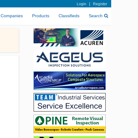
|
Login
Register
Companies
Products
Classifieds
Search