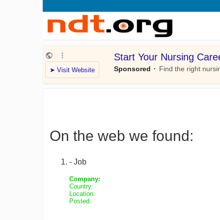
On the web we found:
- Job
Company:
Country:
Location:
Posted: