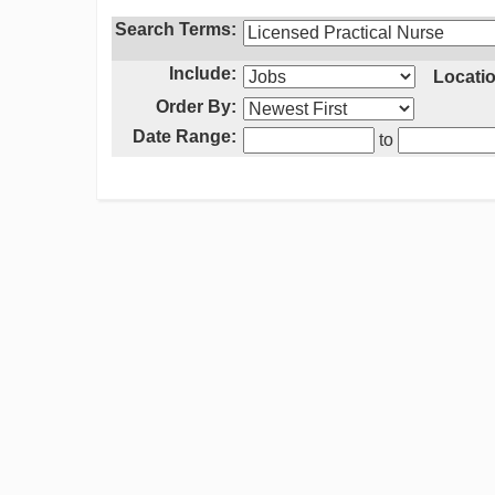
Search Terms:
Include:
Locatio
Order By:
Date Range:
to