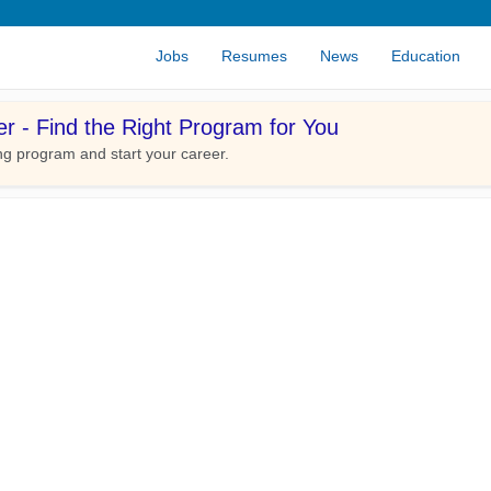
Jobs
Resumes
News
Education