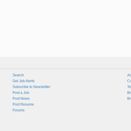
Search
Ad
Get Job Alerts
Co
Subscribe to Newsletter
Te
Post a Job
Br
Post News
Br
Post Resume
Forums