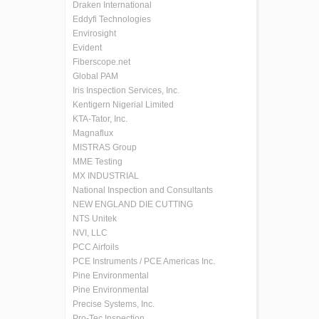
Draken International
Eddyfi Technologies
Envirosight
Evident
Fiberscope.net
Global PAM
Iris Inspection Services, Inc.
Kentigern Nigerial Limited
KTA-Tator, Inc.
Magnaflux
MISTRAS Group
MME Testing
MX INDUSTRIAL
National Inspection and Consultants
NEW ENGLAND DIE CUTTING
NTS Unitek
NVI, LLC
PCC Airfoils
PCE Instruments / PCE Americas Inc.
Pine Environmental
Pine Environmental
Precise Systems, Inc.
Pro-Tec Inspection