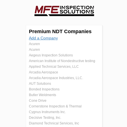
Premium NDT Companies
Add a Company
Acuren
Acuren
Aegeus Inspection Solutions
American Institute of Nondestructive testing
Applied Technical Services, LLC
Arcadia Aerospace
Arcadia Aerospace Industries, LLC.
AUT Solutions
Bonded Inspections
Butler Weldments
Cone Drive
Cornerstone Inspection & Thermal
Cygnus Instruments Inc.
Decisive Testing, Inc.
Diamond Technical Services, Inc