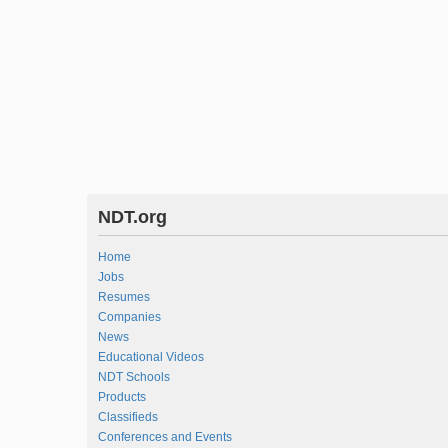
NDT.org
Home
Jobs
Resumes
Companies
News
Educational Videos
NDT Schools
Products
Classifieds
Conferences and Events