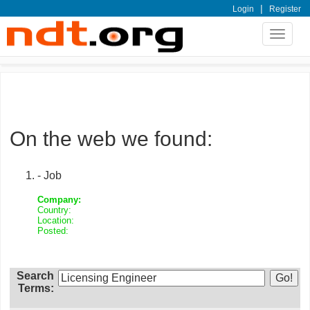
|
Login
Register
Toggle
navigat
On the web we found:
- Job
Company:
Country:
Location:
Posted:
Search
Terms: