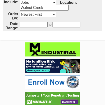
Include:
Location:
Order
By:
Date
to
Range: