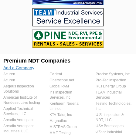
Premium NDT Companies
Add a Company
Acuren
Evident
Precise Systems, Inc.
Acuren
Fiberscope.net
Pro-Tec Inspection
Aegeus Inspection
Global PAM
RCI Energy Group
Solutions
Iris Inspection
TEAM Industrial
American Institute of
Services, Inc.
Services
Nondestructive testing
Kentigern Nigerial
Testing Technologies,
Applied Technical
Limited
Inc.
Services, LLC
KTA-Tator, Inc.
U.S. Inspection &
Arcadia Aerospace
NDT, LLC
Magnaflux
Arcadia Aerospace
USA Borescopes
MISTRAS Group
Industries, LLC.
viZaar industrial
MME Testing