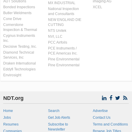
AUT Solutions
imaging AG
MX INDUSTRIAL
Bonded Inspections
XCEL
National Inspection
Butler Weldments
and Consultants
Cone Drive
NEW ENGLAND DIE
Cornerstone
CUTTING
Inspection & Thermal
NTS Unitek
Cygnus Instruments
NVI, LLC
Inc.
PCC Airfoils
Decisive Testing, Inc.
PCE Instruments /
Diamond Technical
PCE Americas Inc.
Services, Inc
Pine Environmental
Draken International
Pine Environmental
Eddyfi Technologies
Envirosight
NDT.org
Home
Search
Advertise
Jobs
Get Job Alerts
Contact Us
Resumes
Subscribe to
Terms and Conditions
Newsletter
Companies
Browse Job Titles