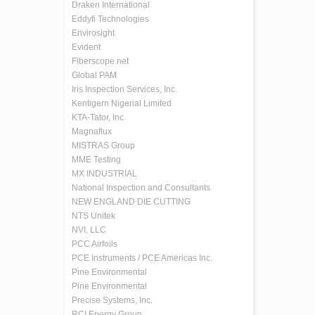
Draken International
Eddyfi Technologies
Envirosight
Evident
Fiberscope.net
Global PAM
Iris Inspection Services, Inc.
Kentigern Nigerial Limited
KTA-Tator, Inc.
Magnaflux
MISTRAS Group
MME Testing
MX INDUSTRIAL
National Inspection and Consultants
NEW ENGLAND DIE CUTTING
NTS Unitek
NVI, LLC
PCC Airfoils
PCE Instruments / PCE Americas Inc.
Pine Environmental
Pine Environmental
Precise Systems, Inc.
RCI Energy Group