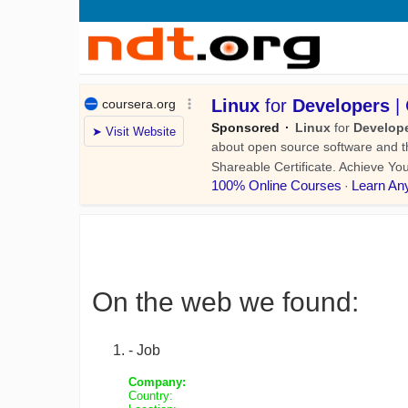
On the web we found:
- Job
Company:
Country: