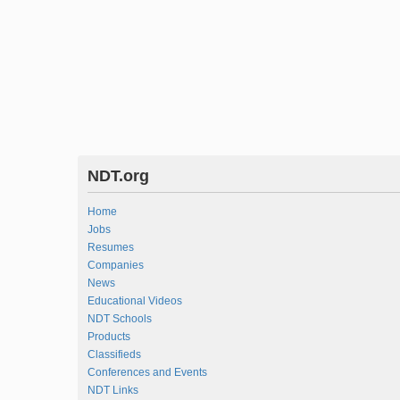
NDT.org
Home
Jobs
Resumes
Companies
News
Educational Videos
NDT Schools
Products
Classifieds
Conferences and Events
NDT Links