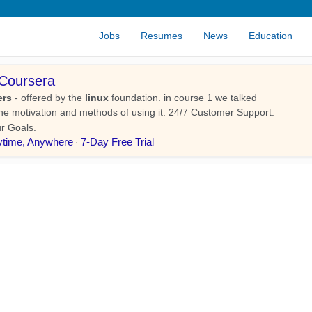
Jobs
Resumes
News
Education