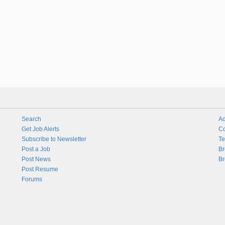
Search
Ad
Get Job Alerts
Co
Subscribe to Newsletter
Te
Post a Job
Br
Post News
Br
Post Resume
Forums