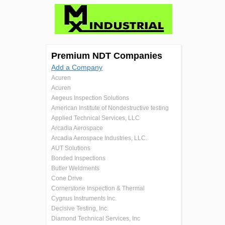
Premium NDT Companies
Add a Company
Acuren
Acuren
Aegeus Inspection Solutions
American Institute of Nondestructive testing
Applied Technical Services, LLC
Arcadia Aerospace
Arcadia Aerospace Industries, LLC.
AUT Solutions
Bonded Inspections
Butler Weldments
Cone Drive
Cornerstone Inspection & Thermal
Cygnus Instruments Inc.
Decisive Testing, Inc.
Diamond Technical Services, Inc