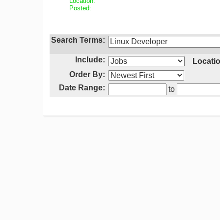
Location:
Posted:
Search Terms:
Include:
Locatio
Order By:
Date Range:
to