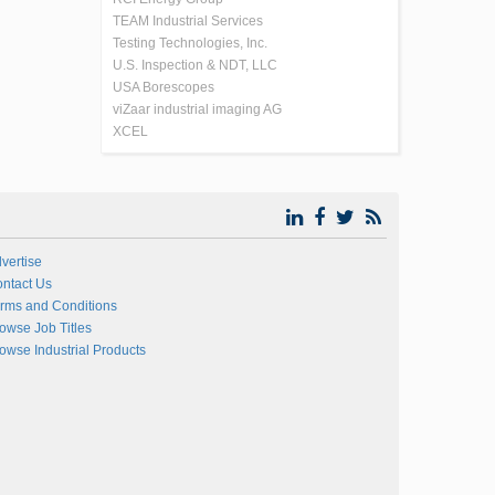
TEAM Industrial Services
Testing Technologies, Inc.
U.S. Inspection & NDT, LLC
USA Borescopes
viZaar industrial imaging AG
XCEL
vertise
ntact Us
rms and Conditions
owse Job Titles
owse Industrial Products