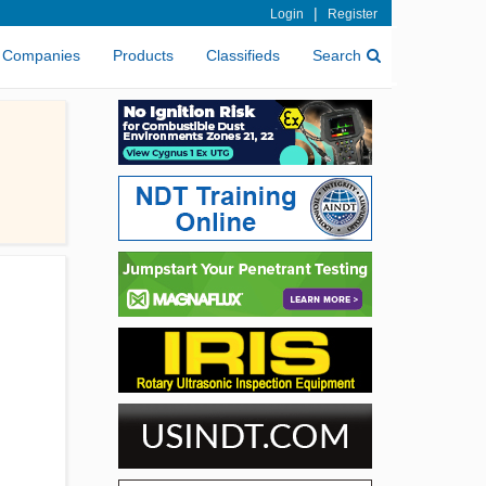
|
Login
Register
Companies
Products
Classifieds
Search