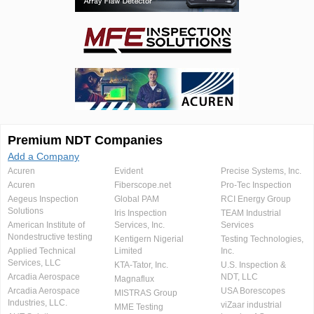
Premium NDT Companies
Add a Company
Acuren
Evident
Precise Systems, Inc.
Acuren
Fiberscope.net
Pro-Tec Inspection
Aegeus Inspection
Global PAM
RCI Energy Group
Solutions
Iris Inspection
TEAM Industrial
American Institute of
Services, Inc.
Services
Nondestructive testing
Kentigern Nigerial
Testing Technologies,
Applied Technical
Limited
Inc.
Services, LLC
KTA-Tator, Inc.
U.S. Inspection &
Arcadia Aerospace
NDT, LLC
Magnaflux
Arcadia Aerospace
USA Borescopes
MISTRAS Group
Industries, LLC.
viZaar industrial
MME Testing