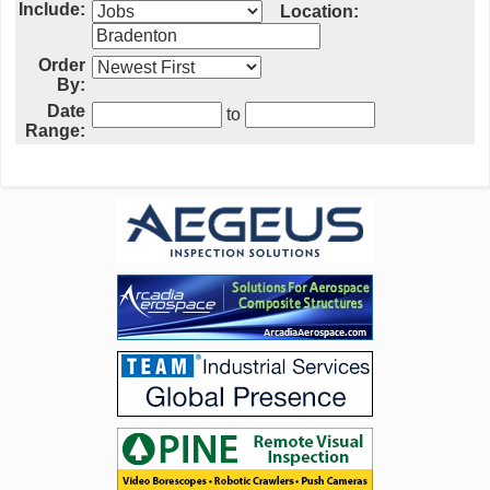
Include:
Location:
Order
By:
Date
to
Range: