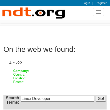
|
Login
Register
Toggle
navigat
On the web we found:
- Job
Company:
Country:
Location:
Posted:
Search
Terms: