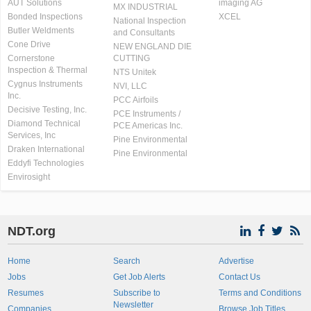
AUT Solutions
imaging AG
MX INDUSTRIAL
Bonded Inspections
XCEL
National Inspection
Butler Weldments
and Consultants
Cone Drive
NEW ENGLAND DIE
Cornerstone
CUTTING
Inspection & Thermal
NTS Unitek
Cygnus Instruments
NVI, LLC
Inc.
PCC Airfoils
Decisive Testing, Inc.
PCE Instruments /
Diamond Technical
PCE Americas Inc.
Services, Inc
Pine Environmental
Draken International
Pine Environmental
Eddyfi Technologies
Envirosight
NDT.org
Home
Search
Advertise
Jobs
Get Job Alerts
Contact Us
Resumes
Subscribe to
Terms and Conditions
Newsletter
Companies
Browse Job Titles