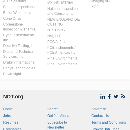
AUT Solutions
imaging AG
MX INDUSTRIAL
Bonded Inspections
XCEL
National Inspection
Butler Weldments
and Consultants
Cone Drive
NEW ENGLAND DIE
Cornerstone
CUTTING
Inspection & Thermal
NTS Unitek
Cygnus Instruments
NVI, LLC
Inc.
PCC Airfoils
Decisive Testing, Inc.
PCE Instruments /
Diamond Technical
PCE Americas Inc.
Services, Inc
Pine Environmental
Draken International
Pine Environmental
Eddyfi Technologies
Envirosight
NDT.org
Home
Search
Advertise
Jobs
Get Job Alerts
Contact Us
Resumes
Subscribe to
Terms and Conditions
Newsletter
Companies
Browse Job Titles