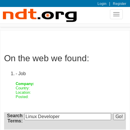
|
Login
Register
Toggle
navigat
On the web we found:
- Job
Company:
Country:
Location:
Posted:
Search
Terms: