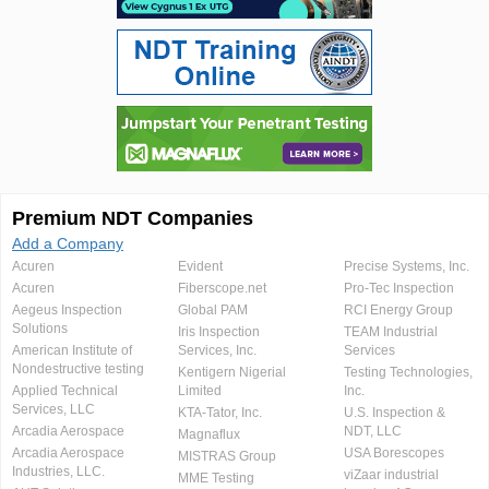
Premium NDT Companies
Add a Company
Acuren
Evident
Precise Systems, Inc.
Acuren
Fiberscope.net
Pro-Tec Inspection
Aegeus Inspection
Global PAM
RCI Energy Group
Solutions
Iris Inspection
TEAM Industrial
American Institute of
Services, Inc.
Services
Nondestructive testing
Kentigern Nigerial
Testing Technologies,
Applied Technical
Limited
Inc.
Services, LLC
KTA-Tator, Inc.
U.S. Inspection &
Arcadia Aerospace
NDT, LLC
Magnaflux
Arcadia Aerospace
USA Borescopes
MISTRAS Group
Industries, LLC.
viZaar industrial
MME Testing