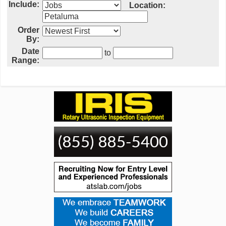
Include:
Location:
Order
By:
Date
to
Range: