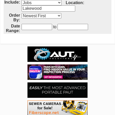
Include:
Location:
Order
By:
Date
to
Range: