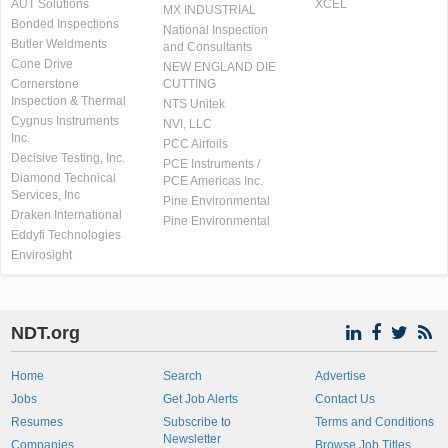
AUT Solutions
XCEL
MX INDUSTRIAL
Bonded Inspections
National Inspection
Butler Weldments
and Consultants
Cone Drive
NEW ENGLAND DIE
Cornerstone
CUTTING
Inspection & Thermal
NTS Unitek
Cygnus Instruments
NVI, LLC
Inc.
PCC Airfoils
Decisive Testing, Inc.
PCE Instruments /
Diamond Technical
PCE Americas Inc.
Services, Inc
Pine Environmental
Draken International
Pine Environmental
Eddyfi Technologies
Envirosight
NDT.org
Home
Search
Advertise
Jobs
Get Job Alerts
Contact Us
Resumes
Subscribe to
Terms and Conditions
Newsletter
Companies
Browse Job Titles