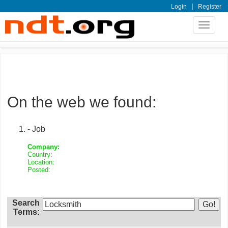
|
Login
Register
Toggle
navigat
On the web we found:
- Job
Company:
Country:
Location:
Posted:
Search
Terms: