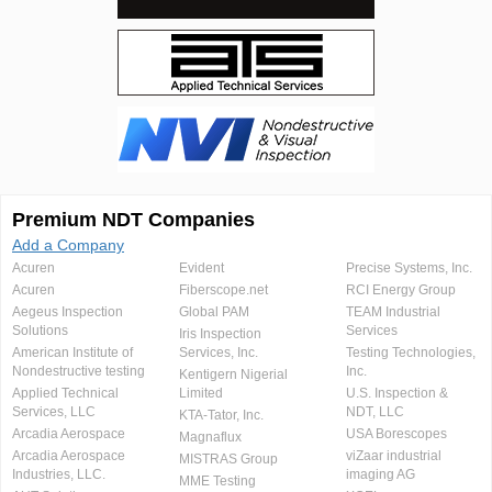
Premium NDT Companies
Add a Company
Acuren
Evident
Precise Systems, Inc.
Acuren
Fiberscope.net
RCI Energy Group
Aegeus Inspection
Global PAM
TEAM Industrial
Solutions
Services
Iris Inspection
American Institute of
Services, Inc.
Testing Technologies,
Nondestructive testing
Inc.
Kentigern Nigerial
Applied Technical
Limited
U.S. Inspection &
Services, LLC
NDT, LLC
KTA-Tator, Inc.
Arcadia Aerospace
USA Borescopes
Magnaflux
Arcadia Aerospace
viZaar industrial
MISTRAS Group
Industries, LLC.
imaging AG
MME Testing