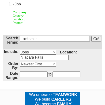
- Job
Company:
Country:
Location:
Posted:
Search
Terms:
Include:
Location:
Order
By:
Date
to
Range: