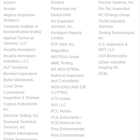
Acuren
Evident
Precise Systems, Inc.
Acuren
Fiberscope.net
Pro-Tec Inspection
Aegeus Inspection
Global PAM
RCI Energy Group
Solutions
Iris Inspection
TEAM Industrial
American Institute of
Services, Inc.
Services
Nondestructive testing
Kentigern Nigerial
Testing Technologies,
Applied Technical
Limited
Inc.
Services, LLC
KTA-Tator, Inc.
U.S. Inspection &
Arcadia Aerospace
NDT, LLC
Magnaflux
Arcadia Aerospace
USA Borescopes
MISTRAS Group
Industries, LLC.
viZaar industrial
MME Testing
AUT Solutions
imaging AG
MX INDUSTRIAL
Bonded Inspections
XCEL
National Inspection
Butler Weldments
and Consultants
Cone Drive
NEW ENGLAND DIE
Cornerstone
CUTTING
Inspection & Thermal
NTS Unitek
Cygnus Instruments
NVI, LLC
Inc.
PCC Airfoils
Decisive Testing, Inc.
PCE Instruments /
Diamond Technical
PCE Americas Inc.
Services, Inc
Pine Environmental
Draken International
Pine Environmental
Eddyfi Technologies