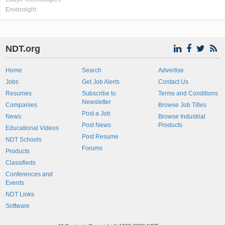
Envirosight
NDT.org
Home
Search
Advertise
Jobs
Get Job Alerts
Contact Us
Resumes
Subscribe to
Terms and Conditions
Newsletter
Companies
Browse Job Titles
Post a Job
News
Browse Industrial
Post News
Products
Educational Videos
Post Resume
NDT Schools
Forums
Products
Classifieds
Conferences and
Events
NDT Links
Software