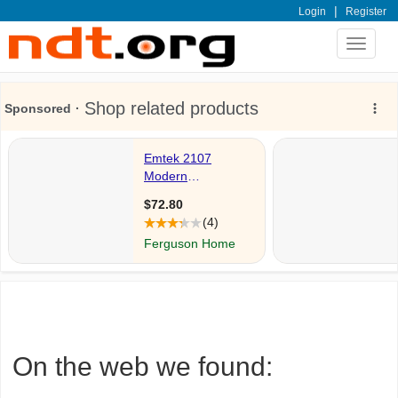
|
Login
Register
Toggle
navigat
On the web we found: