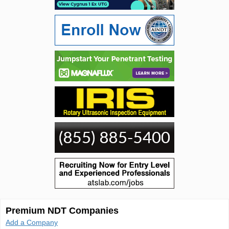
Premium NDT Companies
Add a Company