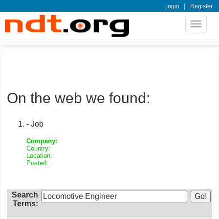
|
Login
Register
Toggle
navigat
On the web we found:
- Job
Company:
Country:
Location:
Posted:
Search
Terms: