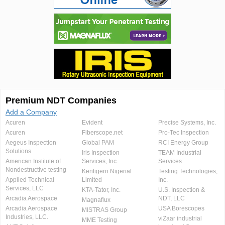
Premium NDT Companies
Add a Company
Acuren
Evident
Precise Systems, Inc.
Acuren
Fiberscope.net
Pro-Tec Inspection
Aegeus Inspection
Global PAM
RCI Energy Group
Solutions
Iris Inspection
TEAM Industrial
American Institute of
Services, Inc.
Services
Nondestructive testing
Kentigern Nigerial
Testing Technologies,
Applied Technical
Limited
Inc.
Services, LLC
KTA-Tator, Inc.
U.S. Inspection &
Arcadia Aerospace
NDT, LLC
Magnaflux
Arcadia Aerospace
USA Borescopes
MISTRAS Group
Industries, LLC.
viZaar industrial
MME Testing