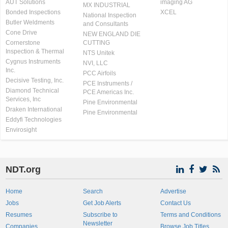
AUT Solutions
imaging AG
MX INDUSTRIAL
Bonded Inspections
XCEL
National Inspection
Butler Weldments
and Consultants
Cone Drive
NEW ENGLAND DIE
Cornerstone
CUTTING
Inspection & Thermal
NTS Unitek
Cygnus Instruments
NVI, LLC
Inc.
PCC Airfoils
Decisive Testing, Inc.
PCE Instruments /
Diamond Technical
PCE Americas Inc.
Services, Inc
Pine Environmental
Draken International
Pine Environmental
Eddyfi Technologies
Envirosight
NDT.org
Home
Search
Advertise
Jobs
Get Job Alerts
Contact Us
Resumes
Subscribe to
Terms and Conditions
Newsletter
Companies
Browse Job Titles