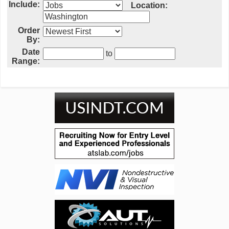
Include:
Location:
Order
By:
Date
to
Range: