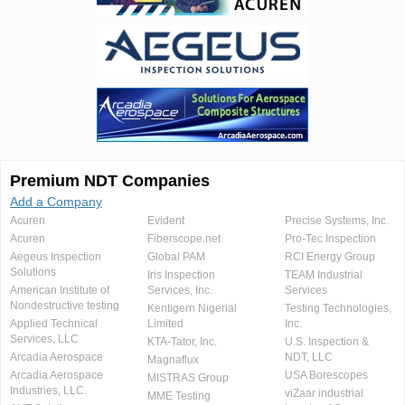
Premium NDT Companies
Add a Company
Acuren
Evident
Precise Systems, Inc.
Acuren
Fiberscope.net
Pro-Tec Inspection
Aegeus Inspection
Global PAM
RCI Energy Group
Solutions
Iris Inspection
TEAM Industrial
American Institute of
Services, Inc.
Services
Nondestructive testing
Kentigern Nigerial
Testing Technologies,
Applied Technical
Limited
Inc.
Services, LLC
KTA-Tator, Inc.
U.S. Inspection &
Arcadia Aerospace
NDT, LLC
Magnaflux
Arcadia Aerospace
USA Borescopes
MISTRAS Group
Industries, LLC.
viZaar industrial
MME Testing