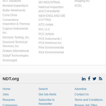
AUT Solutions
imaging AG
MX INDUSTRIAL
Bonded Inspections
XCEL
National Inspection
Butler Weldments
and Consultants
Cone Drive
NEW ENGLAND DIE
Cornerstone
CUTTING
Inspection & Thermal
NTS Unitek
Cygnus Instruments
NVI, LLC
Inc.
PCC Airfoils
Decisive Testing, Inc.
PCE Instruments /
Diamond Technical
PCE Americas Inc.
Services, Inc
Pine Environmental
Draken International
Pine Environmental
Eddyfi Technologies
Envirosight
NDT.org
Home
Search
Advertise
Jobs
Get Job Alerts
Contact Us
Resumes
Subscribe to
Terms and Conditions
Newsletter
Companies
Browse Job Titles