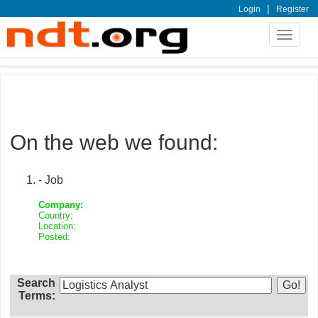
|
Login
Register
Toggle
navigat
On the web we found:
- Job
Company:
Country:
Location:
Posted:
Search
Terms: