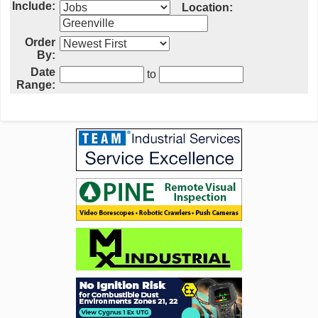
Include:
Location:
Order
By:
Date
to
Range: