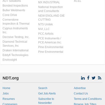
AUT Solutions
XCEL
MX INDUSTRIAL
Bonded Inspections
National Inspection
Butler Weldments
and Consultants
Cone Drive
NEW ENGLAND DIE
Cornerstone
CUTTING
Inspection & Thermal
NTS Unitek
Cygnus Instruments
NVI, LLC
Inc.
PCC Airfoils
Decisive Testing, Inc.
PCE Instruments /
Diamond Technical
PCE Americas Inc.
Services, Inc
Pine Environmental
Draken International
Pine Environmental
Eddyfi Technologies
Envirosight
NDT.org
Home
Search
Advertise
Jobs
Get Job Alerts
Contact Us
Resumes
Subscribe to
Terms and Conditions
Newsletter
Companies
Browse Job Titles