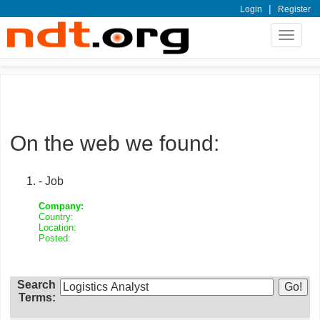
|
Login
Register
Toggle
navigat
On the web we found:
- Job
Company:
Country:
Location:
Posted:
Search
Terms: