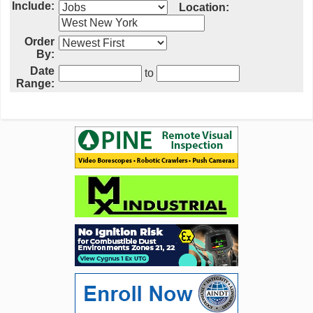
Include:
Location:
Order
By:
Date
to
Range: