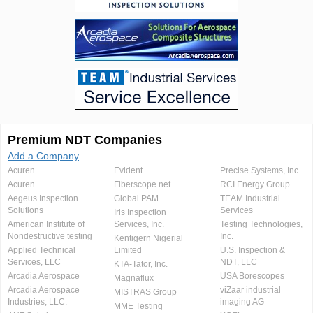
Premium NDT Companies
Add a Company
Acuren
Evident
Precise Systems, Inc.
Acuren
Fiberscope.net
RCI Energy Group
Aegeus Inspection
Global PAM
TEAM Industrial
Solutions
Services
Iris Inspection
American Institute of
Services, Inc.
Testing Technologies,
Nondestructive testing
Inc.
Kentigern Nigerial
Applied Technical
Limited
U.S. Inspection &
Services, LLC
NDT, LLC
KTA-Tator, Inc.
Arcadia Aerospace
USA Borescopes
Magnaflux
Arcadia Aerospace
viZaar industrial
MISTRAS Group
Industries, LLC.
imaging AG
MME Testing