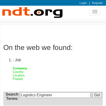
|
Login
Register
Toggle
navigat
On the web we found:
- Job
Company:
Country:
Location:
Posted:
Search
Terms: