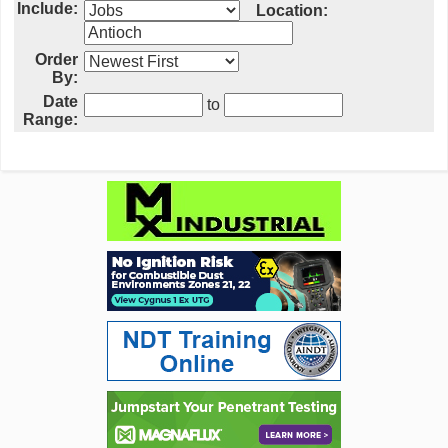
Include:
Location:
Order
By:
Date
to
Range: