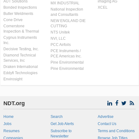
AUT Solutions
imaging AG
MX INDUSTRIAL
Bonded Inspections
XCEL
National Inspection
Butler Weldments
and Consultants
Cone Drive
NEW ENGLAND DIE
Cornerstone
CUTTING
Inspection & Thermal
NTS Unitek
Cygnus Instruments
NVI, LLC
Inc.
PCC Airfoils
Decisive Testing, Inc.
PCE Instruments /
Diamond Technical
PCE Americas Inc.
Services, Inc
Pine Environmental
Draken International
Pine Environmental
Eddyfi Technologies
Envirosight
NDT.org
Home
Search
Advertise
Jobs
Get Job Alerts
Contact Us
Resumes
Subscribe to
Terms and Conditions
Newsletter
Companies
Browse Job Titles