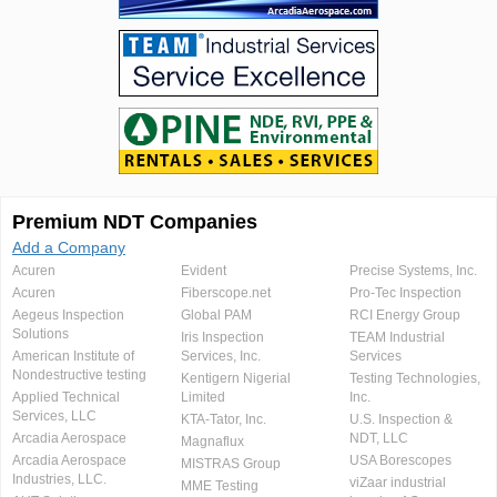
Premium NDT Companies
Add a Company
Acuren
Evident
Precise Systems, Inc.
Acuren
Fiberscope.net
Pro-Tec Inspection
Aegeus Inspection
Global PAM
RCI Energy Group
Solutions
Iris Inspection
TEAM Industrial
American Institute of
Services, Inc.
Services
Nondestructive testing
Kentigern Nigerial
Testing Technologies,
Applied Technical
Limited
Inc.
Services, LLC
KTA-Tator, Inc.
U.S. Inspection &
Arcadia Aerospace
NDT, LLC
Magnaflux
Arcadia Aerospace
USA Borescopes
MISTRAS Group
Industries, LLC.
viZaar industrial
MME Testing