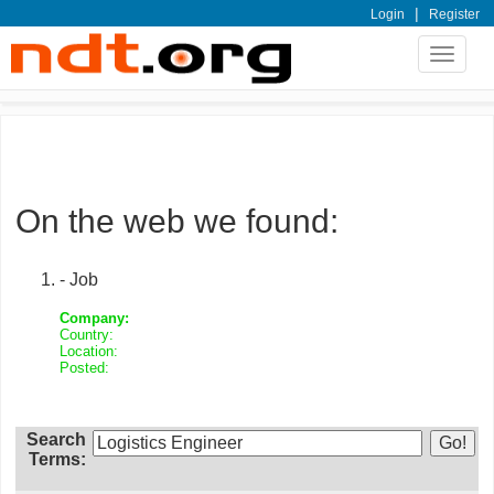
|
Login
Register
Toggle
navigat
On the web we found:
- Job
Company:
Country:
Location:
Posted:
Search
Terms: