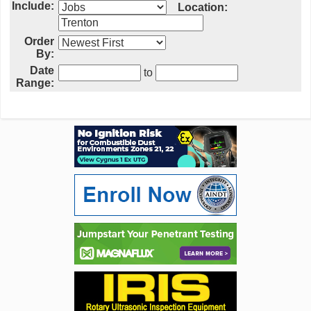
Include:
Location:
Order
By:
Date
to
Range: