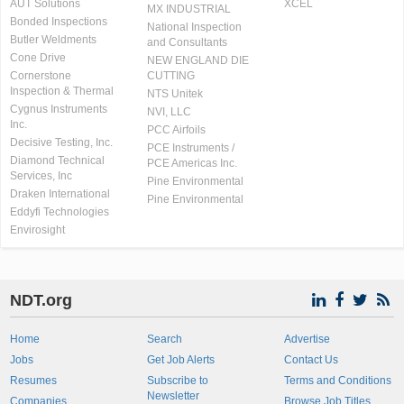
AUT Solutions
XCEL
MX INDUSTRIAL
Bonded Inspections
National Inspection
Butler Weldments
and Consultants
Cone Drive
NEW ENGLAND DIE
Cornerstone
CUTTING
Inspection & Thermal
NTS Unitek
Cygnus Instruments
NVI, LLC
Inc.
PCC Airfoils
Decisive Testing, Inc.
PCE Instruments /
Diamond Technical
PCE Americas Inc.
Services, Inc
Pine Environmental
Draken International
Pine Environmental
Eddyfi Technologies
Envirosight
NDT.org
Home
Search
Advertise
Jobs
Get Job Alerts
Contact Us
Resumes
Subscribe to
Terms and Conditions
Newsletter
Companies
Browse Job Titles