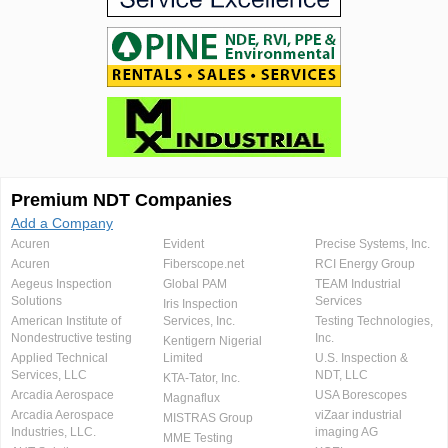
Premium NDT Companies
Add a Company
Acuren
Evident
Precise Systems, Inc.
Acuren
Fiberscope.net
RCI Energy Group
Aegeus Inspection
Global PAM
TEAM Industrial
Solutions
Services
Iris Inspection
American Institute of
Services, Inc.
Testing Technologies,
Nondestructive testing
Inc.
Kentigern Nigerial
Applied Technical
Limited
U.S. Inspection &
Services, LLC
NDT, LLC
KTA-Tator, Inc.
Arcadia Aerospace
USA Borescopes
Magnaflux
Arcadia Aerospace
viZaar industrial
MISTRAS Group
Industries, LLC.
imaging AG
MME Testing