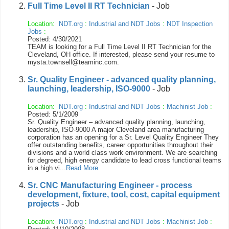
Full Time Level II RT Technician
- Job
Location:
NDT.org
:
Industrial and NDT Jobs
:
NDT Inspection
Jobs
:
Posted: 4/30/2021
TEAM is looking for a Full Time Level II RT Technician for the
Cleveland, OH office. If interested, please send your resume to
mysta.townsell@teaminc.com.
Sr. Quality Engineer - advanced quality planning,
launching, leadership, ISO-9000
- Job
Location:
NDT.org
:
Industrial and NDT Jobs
:
Machinist Job
:
Posted: 5/1/2009
Sr. Quality Engineer – advanced quality planning, launching,
leadership, ISO-9000 A major Cleveland area manufacturing
corporation has an opening for a Sr. Level Quality Engineer They
offer outstanding benefits, career opportunities throughout their
divisions and a world class work environment. We are searching
for degreed, high energy candidate to lead cross functional teams
in a high vi...
Read More
Sr. CNC Manufacturing Engineer - process
development, fixture, tool, cost, capital equipment
projects
- Job
Location:
NDT.org
:
Industrial and NDT Jobs
:
Machinist Job
: