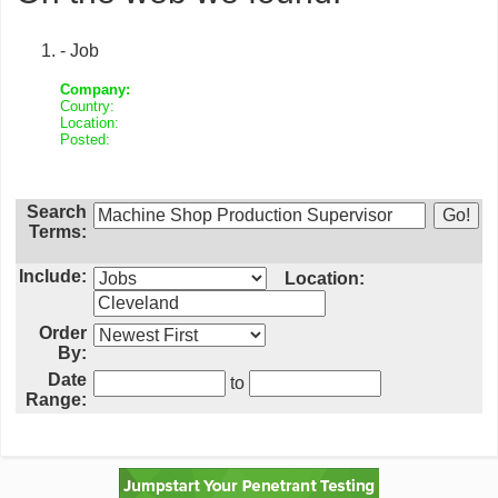
- Job
Company:
Country:
Location:
Posted:
Search
Terms:
Include:
Location:
Order
By:
Date
to
Range: