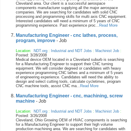
Cleveland area. Our client is a successful aerospace
components manufacturer supplying all the major aerospace
companies. We are searching for candidates with solid CNC
processing and programming skills for multi axis CNC equipment.
Interested candidates will need a minimum of 5 years of CNC
programming experience. Past experience proc...
Read More
Manufacturing Engineer - cnc lathes, process,
program, improve
- Job
Location:
NDT.org
:
Industrial and NDT Jobs
:
Machinist Job
:
Posted: 3/28/2008
Medical device OEM located in a Cleveland suburb is searching
for a Manufacturing Engineer to support their CNC turning
equipment. We will consider degreed or candidates with heavy
experience programming CNC lathes and a minimum of 5 years
of engineering experience. Candidates will need the ability to
design and select cutting tools, calculate cycletimes, program
CNC machine tools, assist CNC ma...
Read More
Manufacturing Engineer - cnc, machining, screw
machine
- Job
Location:
NDT.org
:
Industrial and NDT Jobs
:
Machinist Job
:
Posted: 3/26/2008
Cleveland, Ohio Growing OEM of HVAC components is searching
for a Manufacturing Engineer to support their high volume
production machining area. We are searching for candidates with