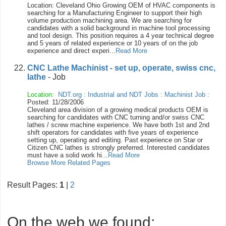
Location: Cleveland Ohio Growing OEM of HVAC components is
searching for a Manufacturing Engineer to support their high
volume production machining area. We are searching for
candidates with a solid background in machine tool processing
and tool design. This position requires a 4 year technical degree
and 5 years of related experience or 10 years of on the job
experience and direct experi...
Read More
CNC Lathe Machinist - set up, operate, swiss cnc,
lathe
- Job
Location:
NDT.org
:
Industrial and NDT Jobs
:
Machinist Job
:
Posted: 11/28/2006
Cleveland area division of a growing medical products OEM is
searching for candidates with CNC turning and/or swiss CNC
lathes / screw machine experience. We have both 1st and 2nd
shift operators for candidates with five years of experience
setting up, operating and editing. Past experience on Star or
Citizen CNC lathes is strongly preferred. Interested candidates
must have a solid work hi...
Read More
Browse More Related Pages
Result Pages:
1
|
2
On the web we found: