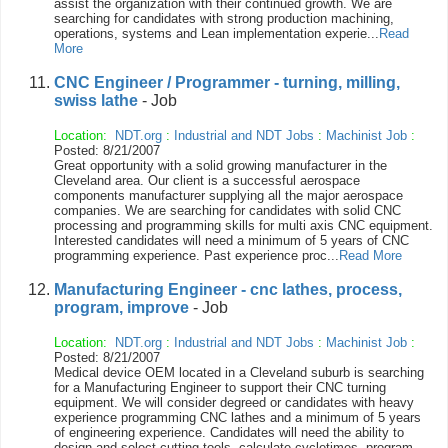
assist the organization with their continued growth. We are
searching for candidates with strong production machining,
operations, systems and Lean implementation experie...
Read
More
CNC Engineer / Programmer - turning, milling,
swiss lathe
- Job
Location:
NDT.org
:
Industrial and NDT Jobs
:
Machinist Job
:
Posted: 8/21/2007
Great opportunity with a solid growing manufacturer in the
Cleveland area. Our client is a successful aerospace
components manufacturer supplying all the major aerospace
companies. We are searching for candidates with solid CNC
processing and programming skills for multi axis CNC equipment.
Interested candidates will need a minimum of 5 years of CNC
programming experience. Past experience proc...
Read More
Manufacturing Engineer - cnc lathes, process,
program, improve
- Job
Location:
NDT.org
:
Industrial and NDT Jobs
:
Machinist Job
:
Posted: 8/21/2007
Medical device OEM located in a Cleveland suburb is searching
for a Manufacturing Engineer to support their CNC turning
equipment. We will consider degreed or candidates with heavy
experience programming CNC lathes and a minimum of 5 years
of engineering experience. Candidates will need the ability to
design and select cutting tools, calculate cycletimes, program