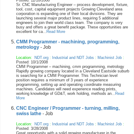
Posted: 11/10/2008
Sr. CNC Manufacturing Engineer – process development, fixture,
tool, cost, capital equipment projects Growing Cleveland area
corporation is expanding one of their local divisions. They are
launching several major product lines, requiring 5 additional
engineers to join their world class team. The company is very
busy and offers a great benefit package. These opportunities are
excellent for ca...
Read More
CMM Programmer - machining, programming,
metrology
- Job
Location:
NDT.org
:
Industrial and NDT Jobs
:
Machinist Job
:
Posted: 10/1/2008
CMM Programmer – machining, cmm programming, metrology
Rapidly growing company located in a Cleveland Eastside suburb
is searching for a CMM Programmer. This Technician level
position requires a minimum of 3 years of experience
programming, setting up and operating coordinate measuring
machines. Candidates will need experience reading prints,
working knowledge of GD&T, work holding, methods an...
Read
More
CNC Engineer / Programmer - turning, milling,
swiss lathe
- Job
Location:
NDT.org
:
Industrial and NDT Jobs
:
Machinist Job
:
Posted: 3/28/2008
Great opportunity with a solid growing manufacturer in the