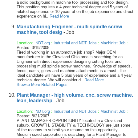
a solid background in machine tool processing and tool design.
This position requires a 4 year technical degree and 5 years of
related experience or 10 years of on the job experience and direct
experience on hi...
Read More
Manufacturing Engineer - multi spindle screw
machine, tool desig
- Job
Location:
NDT.org
:
Industrial and NDT Jobs
:
Machinist Job
:
Posted: 3/19/2008
Tired of working in an automotive job shop? Major OEM
manufacturer in the Cleveland Ohio area is searching for an
Engineer with direct experience designing cutting tools and
processing multi spindle screw machines. Knowledge of speeds,
feeds, cams, gears and machine attachments is a must. The
ideal candidate will have 5 plus years of experience and a 4 year
technical degree. We will consider d...
Read More
Browse More Related Pages
Plant Manager - high volume, cnc, screw machine,
lean, leadershp
- Job
Location:
NDT.org
:
Industrial and NDT Jobs
:
Machinist Job
:
Posted: 8/21/2007
PLANT MANAGER OPPORTUNITY located in a Cleveland
suburb. GROWTH, STABILITY & TECHNOLOGY are just some
of the reasons to submit your resume on this opportunity.
Medium sized corporation is searching for a Plant Manager to