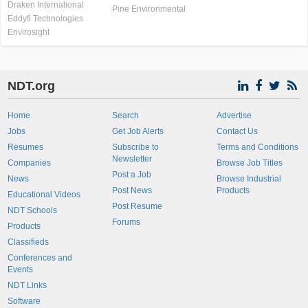
Draken International
Pine Environmental
Eddyfi Technologies
Envirosight
NDT.org
Home
Search
Advertise
Jobs
Get Job Alerts
Contact Us
Resumes
Subscribe to
Terms and Conditions
Newsletter
Companies
Browse Job Titles
Post a Job
News
Browse Industrial
Post News
Products
Educational Videos
Post Resume
NDT Schools
Forums
Products
Classifieds
Conferences and
Events
NDT Links
Software