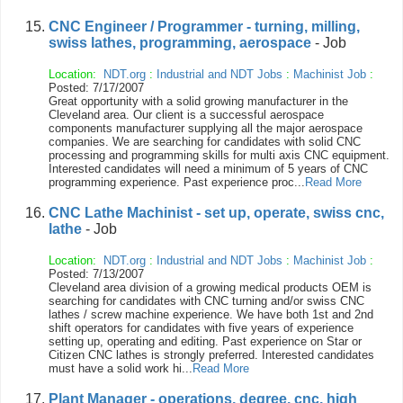
CNC Engineer / Programmer - turning, milling,
swiss lathes, programming, aerospace
- Job
Location:
NDT.org
:
Industrial and NDT Jobs
:
Machinist Job
:
Posted: 7/17/2007
Great opportunity with a solid growing manufacturer in the
Cleveland area. Our client is a successful aerospace
components manufacturer supplying all the major aerospace
companies. We are searching for candidates with solid CNC
processing and programming skills for multi axis CNC equipment.
Interested candidates will need a minimum of 5 years of CNC
programming experience. Past experience proc...
Read More
CNC Lathe Machinist - set up, operate, swiss cnc,
lathe
- Job
Location:
NDT.org
:
Industrial and NDT Jobs
:
Machinist Job
:
Posted: 7/13/2007
Cleveland area division of a growing medical products OEM is
searching for candidates with CNC turning and/or swiss CNC
lathes / screw machine experience. We have both 1st and 2nd
shift operators for candidates with five years of experience
setting up, operating and editing. Past experience on Star or
Citizen CNC lathes is strongly preferred. Interested candidates
must have a solid work hi...
Read More
Plant Manager - operations, degree, cnc, high