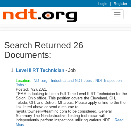
|
Login
Register
Toggle
navigat
Search Returned 26
Documents:
Level II RT Technician
- Job
Location:
NDT.org
:
Industrial and NDT Jobs
:
NDT Inspection
Jobs
:
Posted: 7/27/2021
TEAM is looking to hire a Full Time Level II RT Technician for the
Solon, Ohio office. This position covers the Cleveland, OH,
Toledo, OH, and Detroit, MI areas. Please apply online to the the
link listed above or send a resume to
mysta.townsell@teaminc.com to be considered. General
Summary The Nondestructive Testing technician will
independently perform inspections utilizing various NDT ...
Read
More