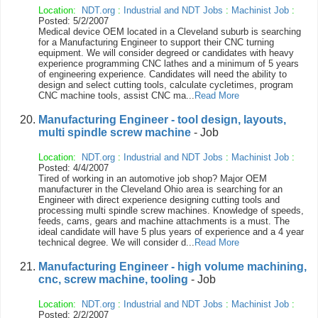
Location:
NDT.org
:
Industrial and NDT Jobs
:
Machinist Job
:
Posted: 5/2/2007
Medical device OEM located in a Cleveland suburb is searching
for a Manufacturing Engineer to support their CNC turning
equipment. We will consider degreed or candidates with heavy
experience programming CNC lathes and a minimum of 5 years
of engineering experience. Candidates will need the ability to
design and select cutting tools, calculate cycletimes, program
CNC machine tools, assist CNC ma...
Read More
Manufacturing Engineer - tool design, layouts,
multi spindle screw machine
- Job
Location:
NDT.org
:
Industrial and NDT Jobs
:
Machinist Job
:
Posted: 4/4/2007
Tired of working in an automotive job shop? Major OEM
manufacturer in the Cleveland Ohio area is searching for an
Engineer with direct experience designing cutting tools and
processing multi spindle screw machines. Knowledge of speeds,
feeds, cams, gears and machine attachments is a must. The
ideal candidate will have 5 plus years of experience and a 4 year
technical degree. We will consider d...
Read More
Manufacturing Engineer - high volume machining,
cnc, screw machine, tooling
- Job
Location:
NDT.org
:
Industrial and NDT Jobs
:
Machinist Job
:
Posted: 2/2/2007