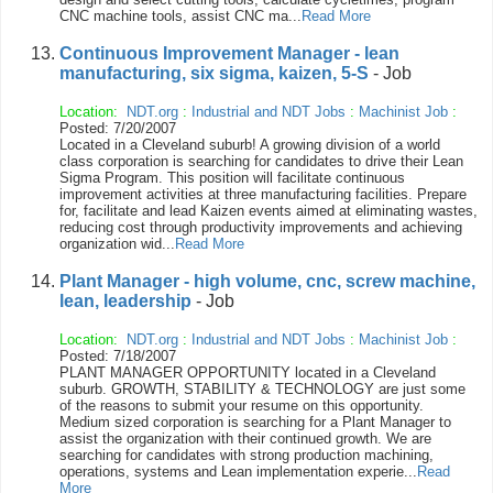
CNC machine tools, assist CNC ma...
Read More
Continuous Improvement Manager - lean
manufacturing, six sigma, kaizen, 5-S
- Job
Location:
NDT.org
:
Industrial and NDT Jobs
:
Machinist Job
:
Posted: 7/20/2007
Located in a Cleveland suburb! A growing division of a world
class corporation is searching for candidates to drive their Lean
Sigma Program. This position will facilitate continuous
improvement activities at three manufacturing facilities. Prepare
for, facilitate and lead Kaizen events aimed at eliminating wastes,
reducing cost through productivity improvements and achieving
organization wid...
Read More
Plant Manager - high volume, cnc, screw machine,
lean, leadership
- Job
Location:
NDT.org
:
Industrial and NDT Jobs
:
Machinist Job
:
Posted: 7/18/2007
PLANT MANAGER OPPORTUNITY located in a Cleveland
suburb. GROWTH, STABILITY & TECHNOLOGY are just some
of the reasons to submit your resume on this opportunity.
Medium sized corporation is searching for a Plant Manager to
assist the organization with their continued growth. We are
searching for candidates with strong production machining,
operations, systems and Lean implementation experie...
Read
More