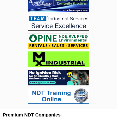
Premium NDT Companies