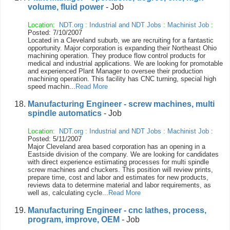
volume, fluid power
- Job
Location:
NDT.org
:
Industrial and NDT Jobs
:
Machinist Job
:
Posted: 7/10/2007
Located in a Cleveland suburb, we are recruiting for a fantastic
opportunity. Major corporation is expanding their Northeast Ohio
machining operation. They produce flow control products for
medical and industrial applications. We are looking for promotable
and experienced Plant Manager to oversee their production
machining operation. This facility has CNC turning, special high
speed machin...
Read More
Manufacturing Engineer - screw machines, multi
spindle automatics
- Job
Location:
NDT.org
:
Industrial and NDT Jobs
:
Machinist Job
:
Posted: 5/11/2007
Major Cleveland area based corporation has an opening in a
Eastside division of the company. We are looking for candidates
with direct experience estiimating processes for multi spindle
screw machines and chuckers. This position will review prints,
prepare time, cost and labor and estimates for new products,
reviews data to determine material and labor requirements, as
well as, calculating cycle...
Read More
Manufacturing Engineer - cnc lathes, process,
program, improve, OEM
- Job