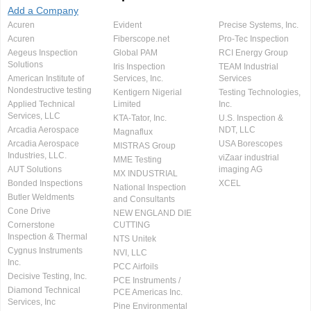
Add a Company
Acuren
Evident
Precise Systems, Inc.
Acuren
Fiberscope.net
Pro-Tec Inspection
Aegeus Inspection
Global PAM
RCI Energy Group
Solutions
Iris Inspection
TEAM Industrial
American Institute of
Services, Inc.
Services
Nondestructive testing
Kentigern Nigerial
Testing Technologies,
Applied Technical
Limited
Inc.
Services, LLC
KTA-Tator, Inc.
U.S. Inspection &
Arcadia Aerospace
NDT, LLC
Magnaflux
Arcadia Aerospace
USA Borescopes
MISTRAS Group
Industries, LLC.
viZaar industrial
MME Testing
AUT Solutions
imaging AG
MX INDUSTRIAL
Bonded Inspections
XCEL
National Inspection
Butler Weldments
and Consultants
Cone Drive
NEW ENGLAND DIE
Cornerstone
CUTTING
Inspection & Thermal
NTS Unitek
Cygnus Instruments
NVI, LLC
Inc.
PCC Airfoils
Decisive Testing, Inc.
PCE Instruments /
Diamond Technical
PCE Americas Inc.
Services, Inc
Pine Environmental