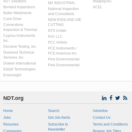
AUT Solutions
imaging AG
MX INDUSTRIAL
Bonded Inspections
XCEL
National Inspection
Butler Weldments
and Consultants
Cone Drive
NEW ENGLAND DIE
Cornerstone
CUTTING
Inspection & Thermal
NTS Unitek
Cygnus Instruments
NVI, LLC
Inc.
PCC Airfoils
Decisive Testing, Inc.
PCE Instruments /
Diamond Technical
PCE Americas Inc.
Services, Inc
Pine Environmental
Draken International
Pine Environmental
Eddyfi Technologies
Envirosight
NDT.org
Home
Search
Advertise
Jobs
Get Job Alerts
Contact Us
Resumes
Subscribe to
Terms and Conditions
Newsletter
Companies
Browse Job Titles