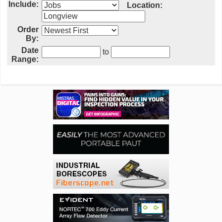
Include:
Location:
Order
By:
Date
to
Range: