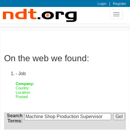
|
Login
Register
Toggle
navigat
On the web we found:
- Job
Company:
Country:
Location:
Posted:
Search
Terms: