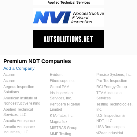
Premium NDT Companies
Add a Company
Acuren
Evident
Precise Systems, Inc.
Acuren
Fiberscope.net
Pro-Tec Inspection
Aegeus Inspection
Global PAM
RCI Energy Group
Solutions
Iris Inspection
TEAM Industrial
American Institute of
Services, Inc.
Services
Nondestructive testing
Kentigern Nigerial
Testing Technologies,
Applied Technical
Limited
Inc.
Services, LLC
KTA-Tator, Inc.
U.S. Inspection &
Arcadia Aerospace
NDT, LLC
Magnaflux
Arcadia Aerospace
USA Borescopes
MISTRAS Group
Industries, LLC.
viZaar industrial
MME Testing