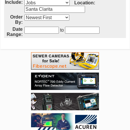
Include:
Location:
Order
By:
Date
to
Range: