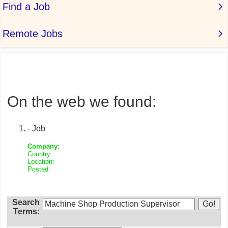
On the web we found:
- Job
Company:
Country:
Location:
Posted:
Search
Terms: