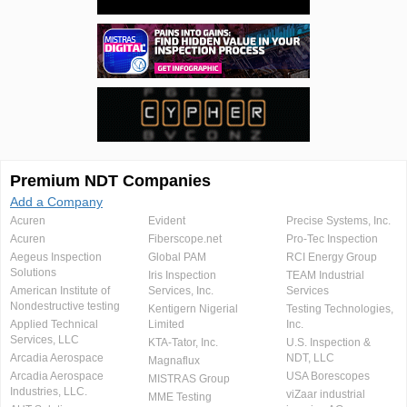
Premium NDT Companies
Add a Company
Acuren
Evident
Precise Systems, Inc.
Acuren
Fiberscope.net
Pro-Tec Inspection
Aegeus Inspection
Global PAM
RCI Energy Group
Solutions
Iris Inspection
TEAM Industrial
American Institute of
Services, Inc.
Services
Nondestructive testing
Kentigern Nigerial
Testing Technologies,
Applied Technical
Limited
Inc.
Services, LLC
KTA-Tator, Inc.
U.S. Inspection &
Arcadia Aerospace
NDT, LLC
Magnaflux
Arcadia Aerospace
USA Borescopes
MISTRAS Group
Industries, LLC.
viZaar industrial
MME Testing