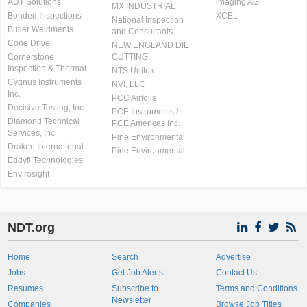
AUT Solutions
imaging AG
MX INDUSTRIAL
Bonded Inspections
XCEL
National Inspection
Butler Weldments
and Consultants
Cone Drive
NEW ENGLAND DIE
Cornerstone
CUTTING
Inspection & Thermal
NTS Unitek
Cygnus Instruments
NVI, LLC
Inc.
PCC Airfoils
Decisive Testing, Inc.
PCE Instruments /
Diamond Technical
PCE Americas Inc.
Services, Inc
Pine Environmental
Draken International
Pine Environmental
Eddyfi Technologies
Envirosight
NDT.org
Home
Search
Advertise
Jobs
Get Job Alerts
Contact Us
Resumes
Subscribe to
Terms and Conditions
Newsletter
Companies
Browse Job Titles